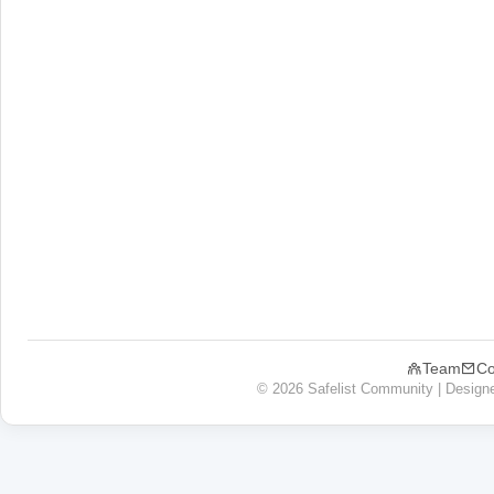
Team
Co
© 2026 Safelist Community | Design