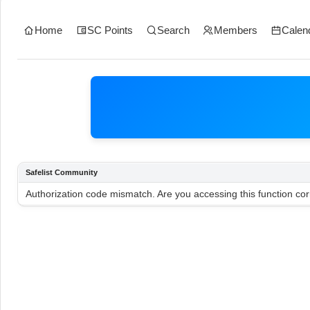
Home
SC Points
Search
Members
Calen
Safelist Community
Authorization code mismatch. Are you accessing this function cor