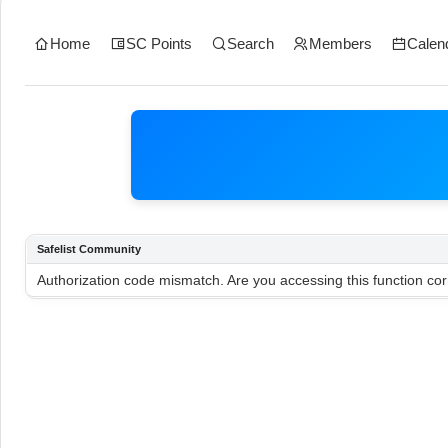
Home
SC Points
Search
Members
Calen
Safelist Community
Authorization code mismatch. Are you accessing this function cor