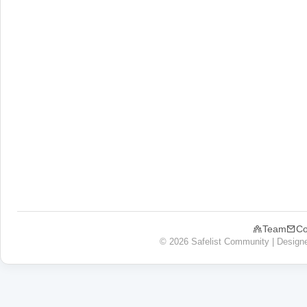
Team
Co
© 2026 Safelist Community | Design