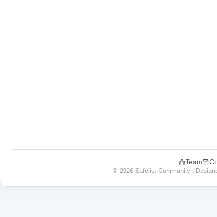
Team
Co
© 2026 Safelist Community | Design