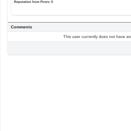
Reputation from Posts: 0
Comments
This user currently does not have any