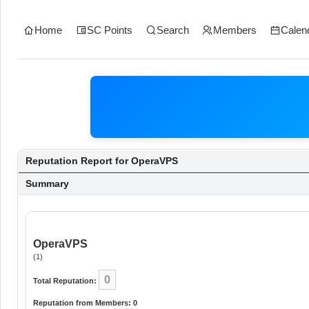
Home
SC Points
Search
Members
Calen
Reputation Report for OperaVPS
Summary
OperaVPS
(1)
0
Total Reputation:
Reputation from Members: 0