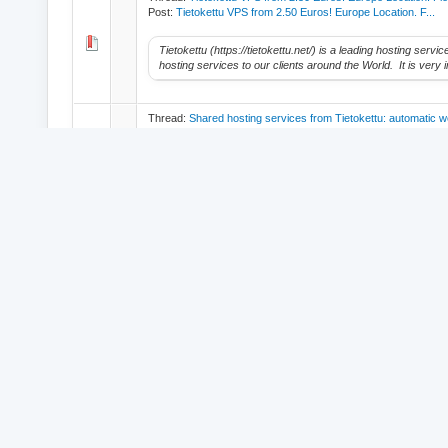
Post:
Tietokettu VPS from 2.50 Euros! Europe Location. F...
Tietokettu (https://tietokettu.net/) is a leading hosting serv
hosting services to our clients around the World. It is very i
Thread:
Shared hosting services from Tietokettu: automatic w
Post:
Shared hosting services from Tietokettu: automatic...
Tietokettu (https://tietokettu.net/) is a leading hosting serv
hosting services to our clients around the World. It is very i
Thread:
Hi.
Post:
Hi.
I want to say hello to all members of this friendly forum.
© 2026