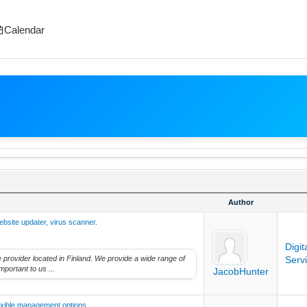
Calendar
Author
ebsite updater, virus scanner.
Digi
ice provider located in Finland. We provide a wide range of
Serv
mportant to us ...
JacobHunter
exible management options.