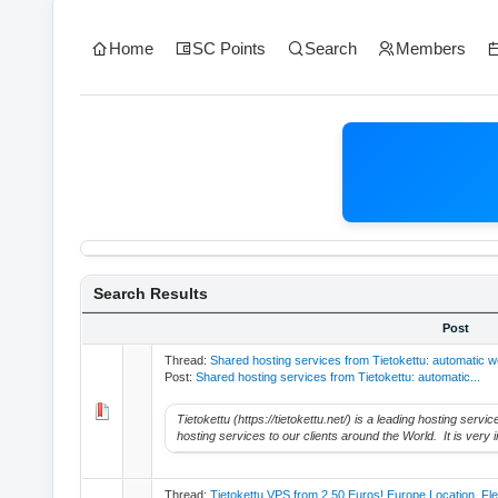
Home
SC Points
Search
Members
Search Results
Post
Thread:
Shared hosting services from Tietokettu: automatic w
Post:
Shared hosting services from Tietokettu: automatic...
Tietokettu (https://tietokettu.net/) is a leading hosting serv
hosting services to our clients around the World. It is very i
Thread:
Tietokettu VPS from 2.50 Euros! Europe Location. Fl