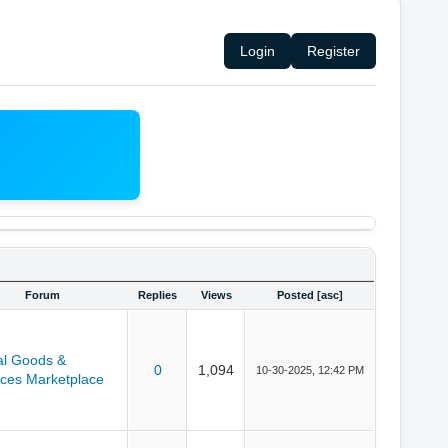
Login
Register
Forum
Replies
Views
Posted
[
asc
]
tal Goods &
0
1,094
10-30-2025, 12:42 PM
ices Marketplace