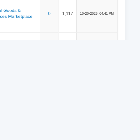
tal Goods &
0
1,117
10-20-2025, 04:41 PM
ices Marketplace
tal Goods &
0
2,440
10-06-2025, 02:45 PM
ices Marketplace
ductions
0
1,986
10-06-2025, 02:37 PM
y
MyBB