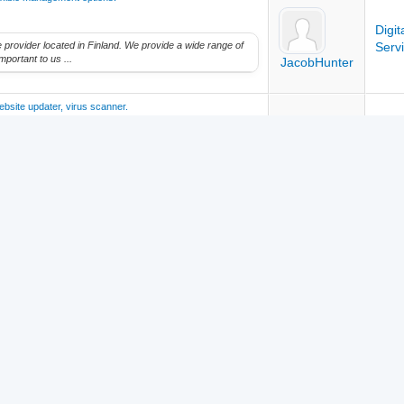
Digi
ice provider located in Finland. We provide a wide range of
Serv
mportant to us ...
JacobHunter
ebsite updater, virus scanner.
Digi
ice provider located in Finland. We provide a wide range of
Serv
mportant to us ...
JacobHunter
Intro
JacobHunter
Team
Contact
Top
Archive
RSS
 Safelist Community | Designed with ❤️ by Safelist Community | Powered b