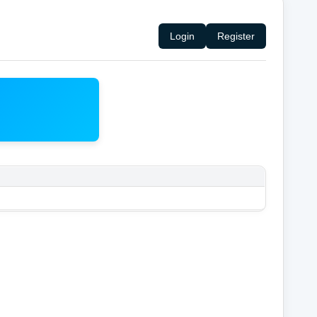
Login
Register