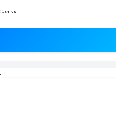
Calendar
gain.