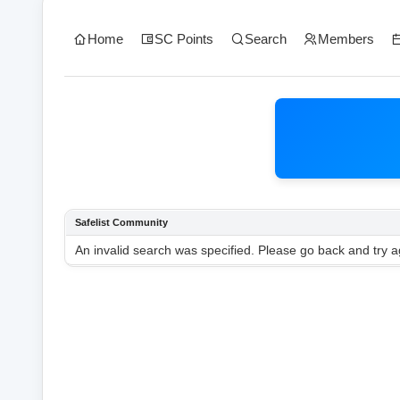
Home
SC Points
Search
Members
Safelist Community
An invalid search was specified. Please go back and try a