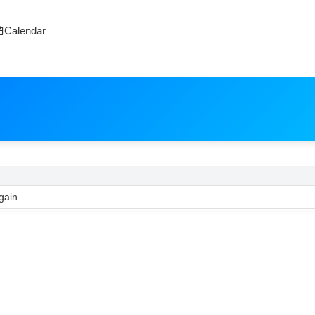
Calendar
gain.