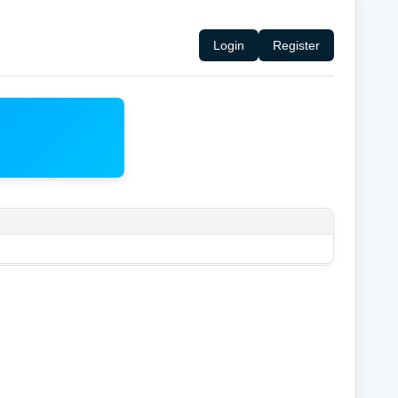
Login
Register