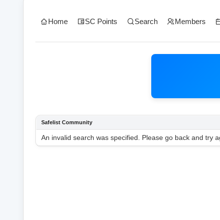
Home
SC Points
Search
Members
Safelist Community
An invalid search was specified. Please go back and try a