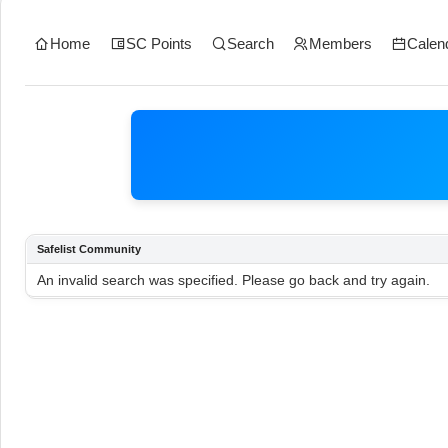
Home
SC Points
Search
Members
Calen
Safelist Community
An invalid search was specified. Please go back and try again.