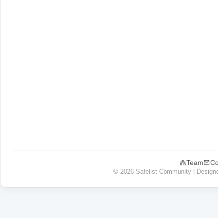
Team
Co
© 2026 Safelist Community | Design