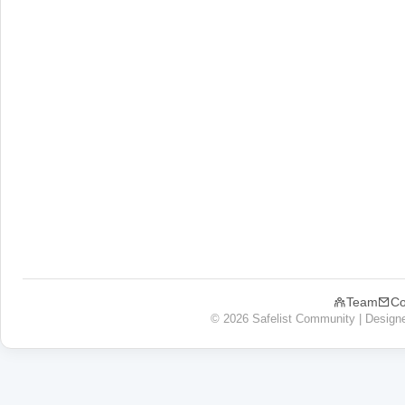
Team
Co
© 2026 Safelist Community | Design