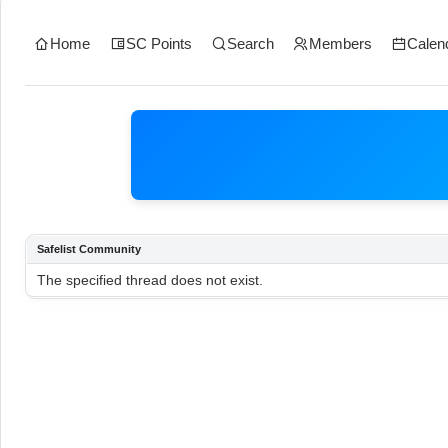
Home
SC Points
Search
Members
Calen
Safelist Community
The specified thread does not exist.