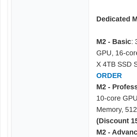
Dedicated 
M2 - Basic
:
GPU, 16-cor
X 4TB SSD S
ORDER
M2 - Profes
10-core GPU,
Memory, 512
(Discount 1
M2 - Advan