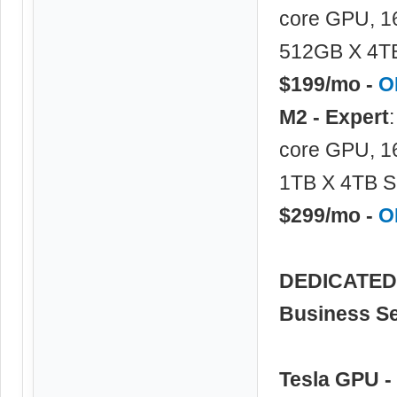
core GPU, 1
512GB X 4TB
$199/mo -
O
M2 - Expert
core GPU, 1
1TB X 4TB S
$299/mo -
O
DEDICATED 
Business Se
Tesla GPU -