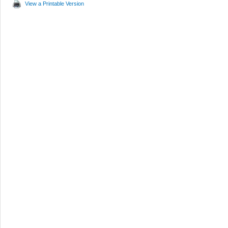
View a Printable Version