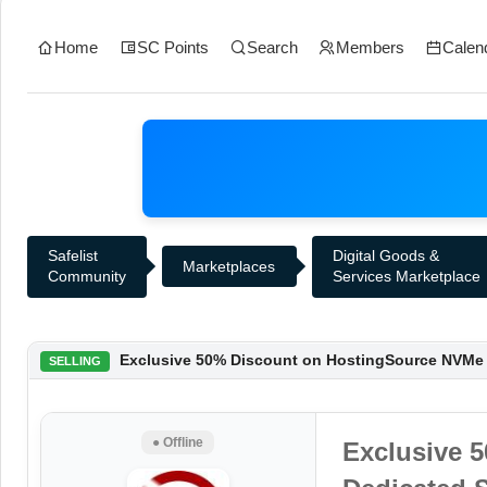
Home
SC Points
Search
Members
Calen
Safelist
Digital Goods &
Marketplaces
Community
Services Marketplace
Exclusive 50% Discount on HostingSource NVMe D
SELLING
● Offline
Exclusive 