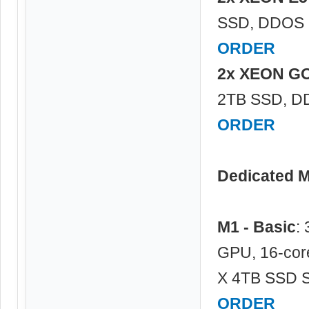
SSD, DDOS P
ORDER
2x XEON G
2TB SSD, DD
ORDER
Dedicated 
M1 - Basic
:
GPU, 16-cor
X 4TB SSD S
ORDER