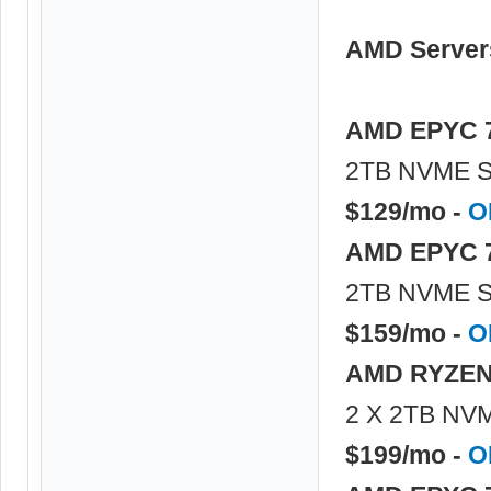
AMD Server
AMD EPYC 
2TB NVME S
$129/mo -
O
AMD EPYC 
2TB NVME S
$159/mo -
O
AMD RYZEN
2 X 2TB NVM
$199/mo -
O