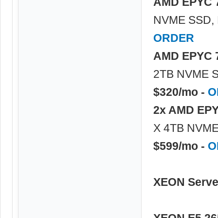
AMD EPYC 
NVME SSD, 
ORDER
AMD EPYC 
2TB NVME S
$320/mo -
O
2x AMD EPY
X 4TB NVME 
$599/mo -
O
XEON Serve
XEON E5 26