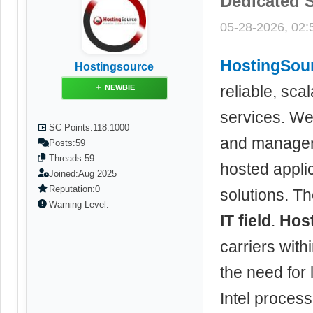
Dedicated S
05-28-2026, 02
HostingSou
Hostingsource
reliable, sca
NEWBIE
services. We 
SC Points:
118.1000
and managem
Posts:
59
Threads:
59
hosted applic
Joined:
Aug 2025
Reputation:
0
solutions. Th
Warning Level:
IT field
.
Hos
carriers wit
the need for 
Intel proces