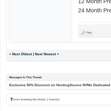
12 Month Pr
24 Month Pr
Find
«
Next Oldest
|
Next Newest
»
Messages In This Thread
Exclusive 50% Discount on HostingSource NVMe Dedicated S
❓
Users browsing this thread: 1 Guest(s)