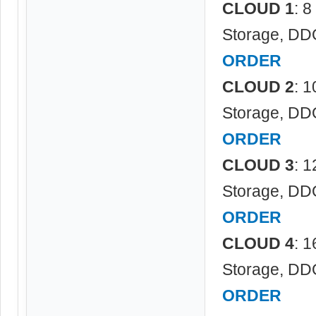
CLOUD 1
: 
Storage, DD
ORDER
CLOUD 2
: 
Storage, DD
ORDER
CLOUD 3
: 
Storage, DD
ORDER
CLOUD 4
: 
Storage, DD
ORDER