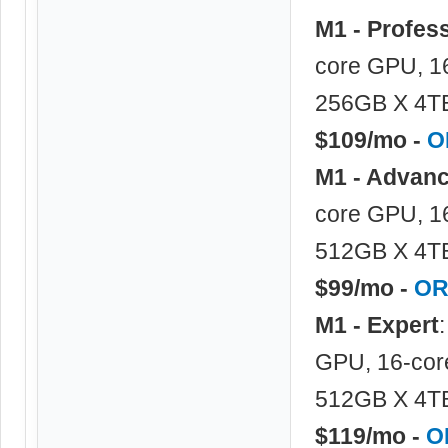
M1 - Profes
core GPU, 1
256GB X 4TB
$109/mo -
O
M1 - Advan
core GPU, 16
512GB X 4TB
$99/mo -
OR
M1 - Expert
GPU, 16-cor
512GB X 4TB
$119/mo -
O