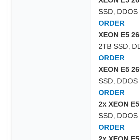
SSD, DDOS P
ORDER
XEON E5 26
2TB SSD, DD
ORDER
XEON E5 26
SSD, DDOS P
ORDER
2x XEON E5
SSD, DDOS P
ORDER
2x XEON E5