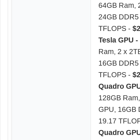
64GB Ram, 2
24GB DDR5 –
TFLOPS -
$
Tesla GPU -
Ram, 2 x 2T
16GB DDR5 –
TFLOPS -
$
Quadro GPU 
128GB Ram, 
GPU, 16GB 
19.17 TFLO
Quadro GPU 