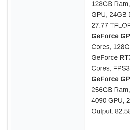
128GB Ram, 
GPU, 24GB 
27.77 TFLO
GeForce GPU
Cores, 128G
GeForce RT
Cores, FPS3
GeForce GPU
256GB Ram, 
4090 GPU, 
Output: 82.