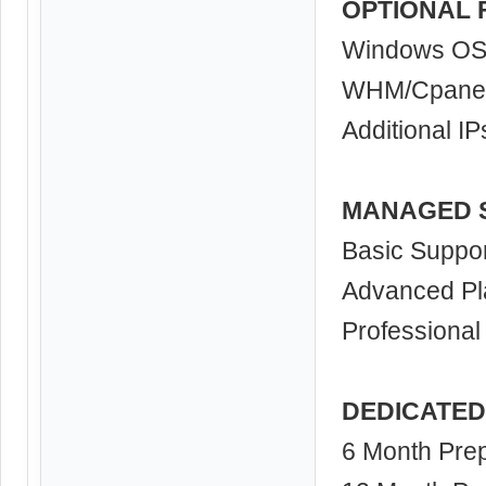
OPTIONAL 
Windows O
WHM/Cpane
Additional IP
MANAGED 
Basic Suppor
Advanced Pl
Professional
DEDICATED
6 Month Prep