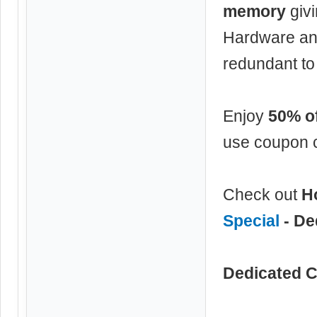
memory
givi
Hardware an
redundant to
Enjoy
50% of
use coupon 
Check out
H
Special
- De
Dedicated C