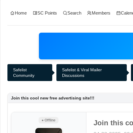
Home
SC Points
Search
Members
Calen
Safelist
Safelist & Viral Mailer
Community
Discussions
Join this cool new free advertising site!!!
● Offline
Join this co