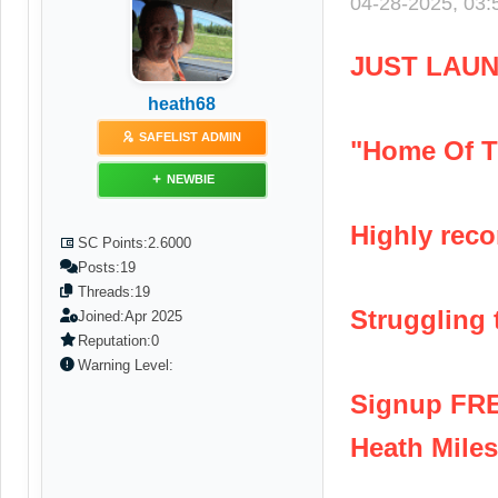
04-28-2025, 03
JUST LAUN
heath68
SAFELIST ADMIN
"Home Of T
NEWBIE
Highly reco
SC Points:
2.6000
Posts:
19
Threads:
19
Struggling t
Joined:
Apr 2025
Reputation:
0
Warning Level:
Signup FR
Heath Miles