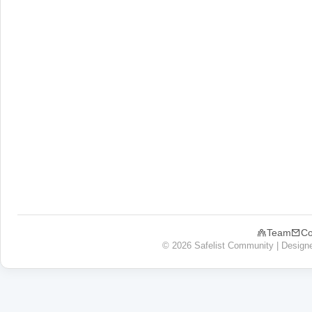
Team
Co
© 2026 Safelist Community | Design