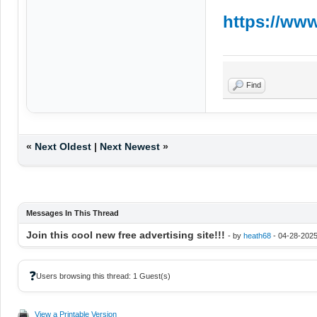
https://www
Find
«
Next Oldest
|
Next Newest
»
Messages In This Thread
Join this cool new free advertising site!!!
- by
heath68
- 04-28-2025
❓
Users browsing this thread: 1 Guest(s)
View a Printable Version