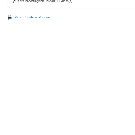
❓
Users browsing this thread: 1 Guest(s)
View a Printable Version