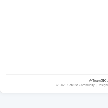
Team
Co
© 2026 Safelist Community | Design