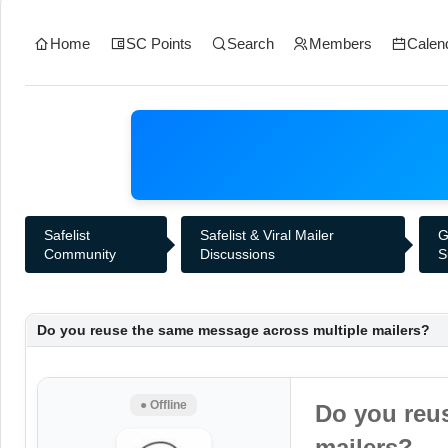
Home
SC Points
Search
Members
Calen
Safelist
Safelist & Viral Mailer
G
Community
Discussions
S
Do you reuse the same message across multiple mailers?
● Offline
Do you reu
mailers?