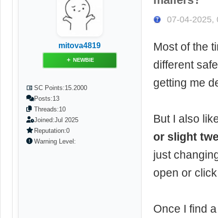
07-04-2025,
Most of the 
mitova4819
NEWBIE
different safe
getting me de
SC Points:
15.2000
Posts:
13
Threads:
10
But I also lik
Joined:
Jul 2025
Reputation:
0
or slight tw
Warning Level:
just changin
open or click
Once I find a 