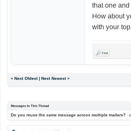
that one and 
How about yo
with your to
Find
«
Next Oldest
|
Next Newest
»
Messages In This Thread
Do you reuse the same message across multiple mailers?
- 