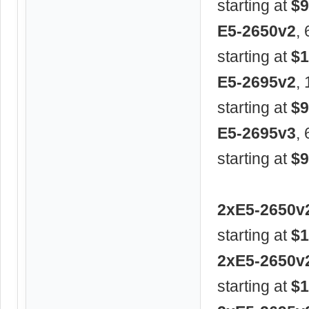
starting at
$9
E5-2650v2
,
starting at
$1
E5-2695v2
,
starting at
$9
E5-2695v3
,
starting at
$9
2xE5-2650v
starting at
$1
2xE5-2650v
starting at
$1