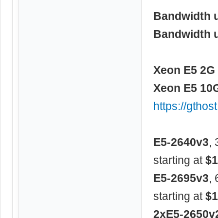
Bandwidth 
Bandwidth 
Xeon E5 2G 
Xeon E5 10G
https://gtho
E5-2640v3
,
starting at
$1
E5-2695v3
,
starting at
$1
2xE5-2650v