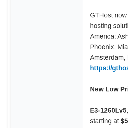
GTHost now 
hosting solu
America: Ash
Phoenix, Miam
Amsterdam, F
https://gtho
New Low Pri
E3-1260Lv5
starting at
$5