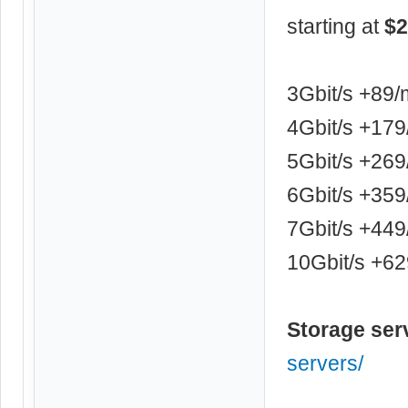
starting at
$2
3Gbit/s +89
4Gbit/s +17
5Gbit/s +26
6Gbit/s +35
7Gbit/s +44
10Gbit/s +6
Storage ser
servers/