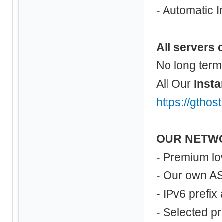
- Automatic I
All servers 
No long term
All Our
Insta
https://gthos
OUR NETW
- Premium lo
- Our own A
- IPv6 prefix
- Selected p