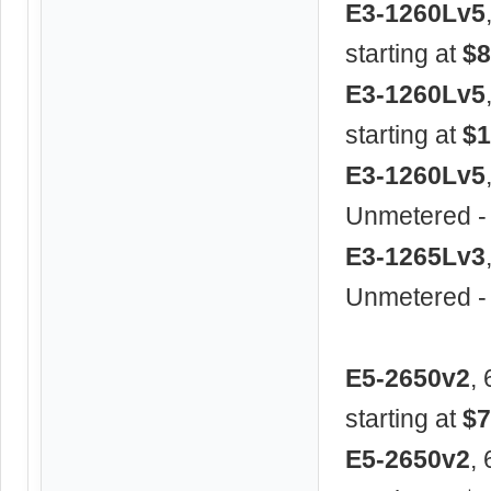
E3-1260Lv5
starting at
$8
E3-1260Lv5
starting at
$1
E3-1260Lv5
Unmetered -
E3-1265Lv3
Unmetered -
E5-2650v2
,
starting at
$7
E5-2650v2
,