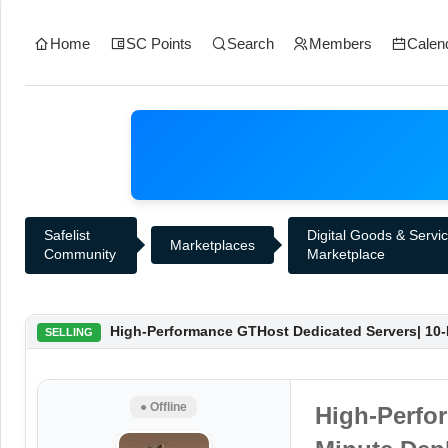
Home
SC Points
Search
Members
Calen
Safelist
Digital Goods & Servi
Marketplaces
Community
Marketplace
High-Performance GTHost Dedicated Servers| 10-
SELLING
● Offline
High-Perfo