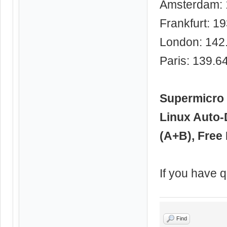
Amsterdam: 
Frankfurt: 1
London: 142
Paris: 139.6
Supermicro 
Linux Auto-
(A+B), Free 
If you have q
Find