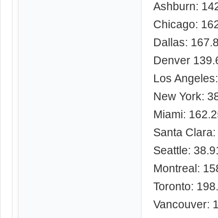
Ashburn: 14
Chicago: 16
Dallas: 167.
Denver 139.
Los Angeles
New York: 3
Miami: 162.
Santa Clara:
Seattle: 38.
Montreal: 15
Toronto: 198
Vancouver: 