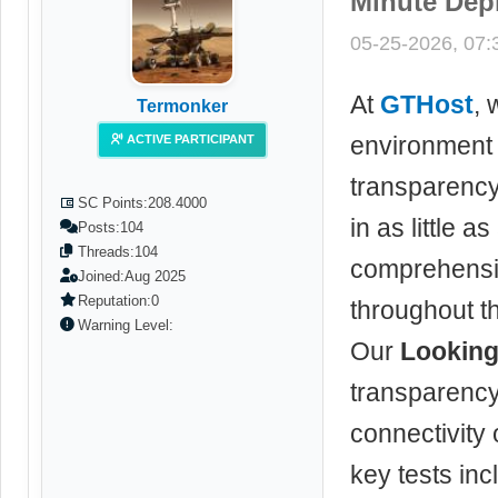
Minute Dep
05-25-2026, 07
At
GTHost
, 
Termonker
environment 
ACTIVE PARTICIPANT
transparenc
SC Points:
208.4000
in as little 
Posts:
104
Threads:
104
comprehensiv
Joined:
Aug 2025
Reputation:
0
throughout t
Warning Level:
Our
Looking
transparency
connectivity
key tests inc