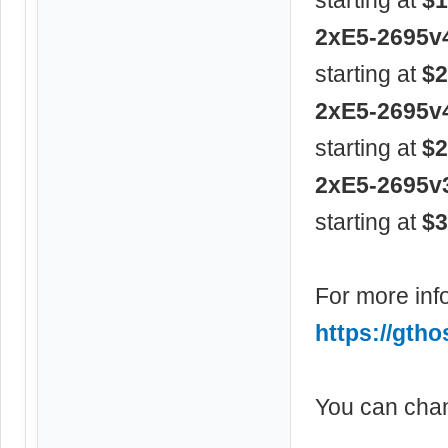
2xE5-2695v
starting at
$2
2xE5-2695v
starting at
$2
2xE5-2695v
starting at
$3
For more info
https://gtho
You can chan