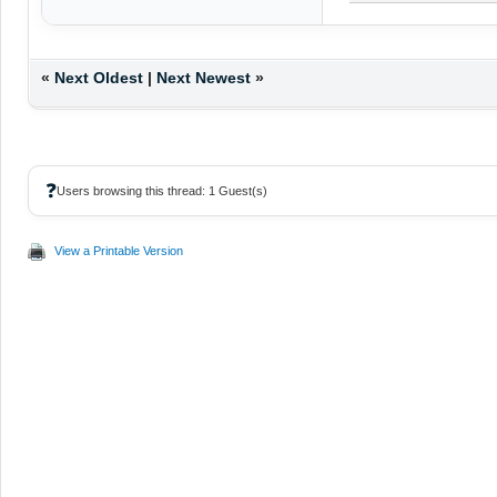
«
Next Oldest
|
Next Newest
»
❓
Users browsing this thread: 1 Guest(s)
View a Printable Version