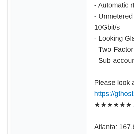
- Automatic 
- Unmetered 
10Gbit/s
- Looking Gl
- Two-Factor
- Sub-account
Please look 
https://gthos
★★★★★★ As
Atlanta: 167