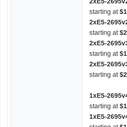
2xE5-2695v
starting at
$1
2xE5-2695v
starting at
$2
2xE5-2695v
starting at
$1
2xE5-2695v
starting at
$2
1xE5-2695v
starting at
$1
1xE5-2695v
starting at
$1