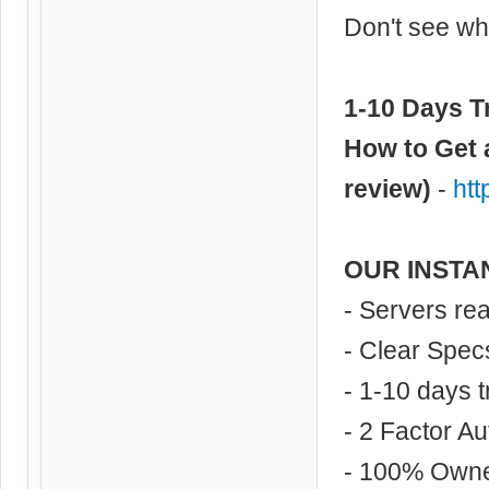
Don't see wha
1-10 Days Tr
How to Get 
review)
-
ht
OUR INSTA
- Servers re
- Clear Spec
- 1-10 days t
- 2 Factor Au
- 100% Own