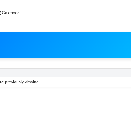
Calendar
e previously viewing.