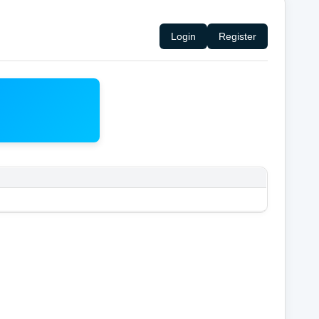
Login
Register