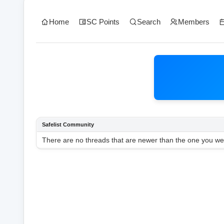
Home
SC Points
Search
Members
Safelist Community
There are no threads that are newer than the one you wer