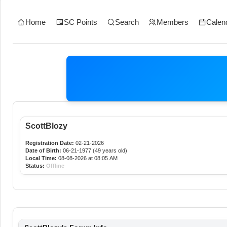
Home
SC Points
Search
Members
Calen
ScottBlozy
Registration Date:
02-21-2026
Date of Birth:
06-21-1977 (49 years old)
Local Time:
08-08-2026 at 08:05 AM
Status:
Offline