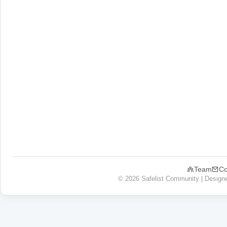
Team
Co
© 2026 Safelist Community | Design