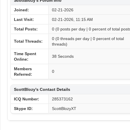
ScottBlozy's Forum Info
Joined:
02-21-2026
Last Visit:
02-21-2026, 11:15 AM
Total Posts:
0 (0 posts per day | 0 percent of total post
0 (0 threads per day | 0 percent of total
Total Threads:
threads)
Time Spent
38 Seconds
Online:
Members
0
Referred:
ScottBlozy's Contact Details
ICQ Number:
285373162
Skype ID:
ScottBlozyXT