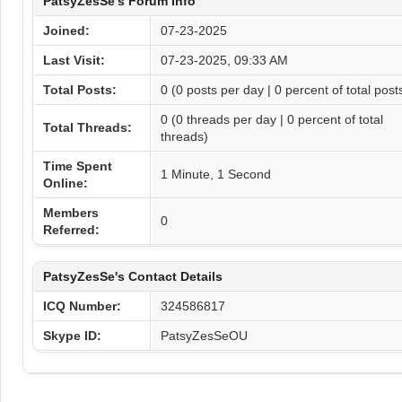
PatsyZesSe's Forum Info
Joined:
07-23-2025
Last Visit:
07-23-2025, 09:33 AM
Total Posts:
0 (0 posts per day | 0 percent of total post
0 (0 threads per day | 0 percent of total
Total Threads:
threads)
Time Spent
1 Minute, 1 Second
Online:
Members
0
Referred:
PatsyZesSe's Contact Details
ICQ Number:
324586817
Skype ID:
PatsyZesSeOU