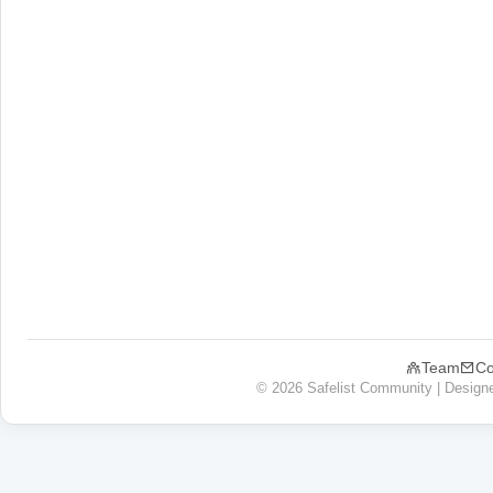
Team
Co
© 2026 Safelist Community | Design