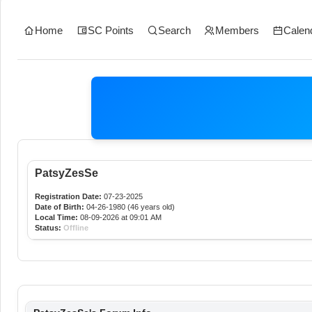
Home
SC Points
Search
Members
Calen
PatsyZesSe
Registration Date:
07-23-2025
Date of Birth:
04-26-1980 (46 years old)
Local Time:
08-09-2026 at 09:01 AM
Status:
Offline