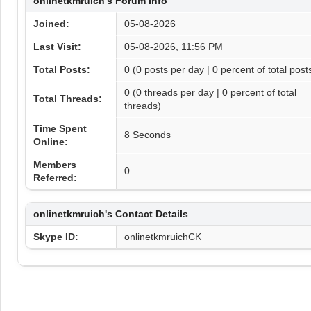
onlinetkmruich's Forum Info
Joined:
05-08-2026
Last Visit:
05-08-2026, 11:56 PM
Total Posts:
0 (0 posts per day | 0 percent of total post
0 (0 threads per day | 0 percent of total
Total Threads:
threads)
Time Spent
8 Seconds
Online:
Members
0
Referred:
onlinetkmruich's Contact Details
Skype ID:
onlinetkmruichCK