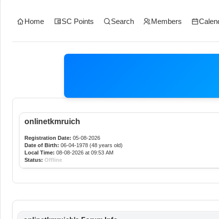
Home
SC Points
Search
Members
Calen
onlinetkmruich
Registration Date:
05-08-2026
Date of Birth:
06-04-1978 (48 years old)
Local Time:
08-08-2026 at 09:53 AM
Status:
Offline