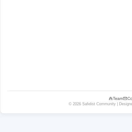
Team
Co
© 2026 Safelist Community | Design