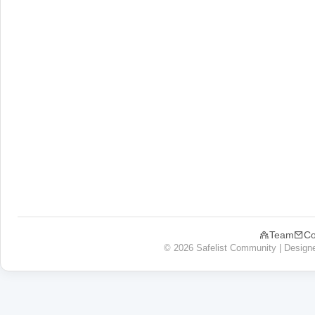
Team
Co
© 2026 Safelist Community | Design