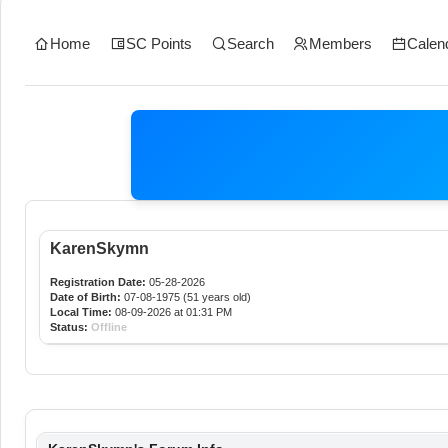
Home
SC Points
Search
Members
Calen
KarenSkymn
Registration Date:
05-28-2026
Date of Birth:
07-08-1975 (51 years old)
Local Time:
08-09-2026 at 01:31 PM
Status:
Offline