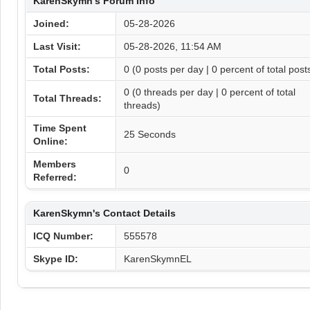
KarenSkymn's Forum Info
Joined:
05-28-2026
Last Visit:
05-28-2026, 11:54 AM
Total Posts:
0 (0 posts per day | 0 percent of total post
0 (0 threads per day | 0 percent of total
Total Threads:
threads)
Time Spent
25 Seconds
Online:
Members
0
Referred:
KarenSkymn's Contact Details
ICQ Number:
555578
Skype ID:
KarenSkymnEL