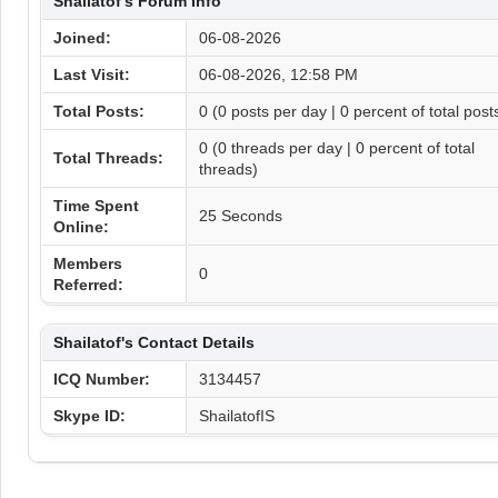
Shailatof's Forum Info
Joined:
06-08-2026
Last Visit:
06-08-2026, 12:58 PM
Total Posts:
0 (0 posts per day | 0 percent of total post
0 (0 threads per day | 0 percent of total
Total Threads:
threads)
Time Spent
25 Seconds
Online:
Members
0
Referred:
Shailatof's Contact Details
ICQ Number:
3134457
Skype ID:
ShailatofIS