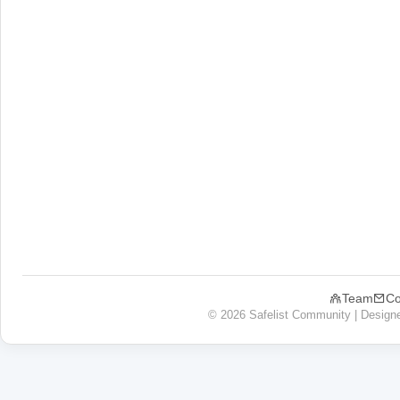
Team
Co
© 2026 Safelist Community | Design