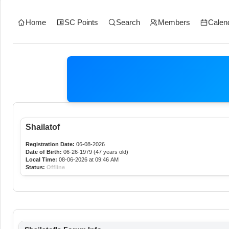
Home
SC Points
Search
Members
Calen
Shailatof
Registration Date:
06-08-2026
Date of Birth:
06-26-1979 (47 years old)
Local Time:
08-06-2026 at 09:46 AM
Status:
Offline