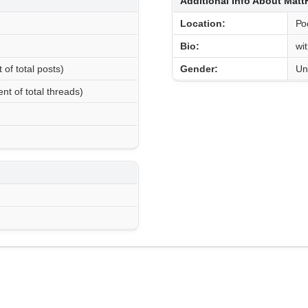
Additional Info About Mat
Location:
Ро
Bio:
wi
 of total posts)
Gender:
Un
nt of total threads)