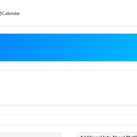
Calendar