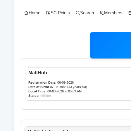
Home
SC Points
Search
Members
MattHob
Registration Date:
06-09-2026
Date of Birth:
07-08-1983 (43 years old)
Local Time:
08-08-2026 at 05:03 AM
Status:
Offline