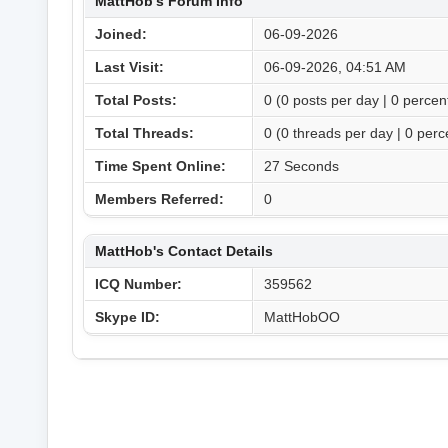
MattHob's Forum Info
Joined:
06-09-2026
Last Visit:
06-09-2026, 04:51 AM
Total Posts:
0 (0 posts per day | 0 percent
Total Threads:
0 (0 threads per day | 0 perce
Time Spent Online:
27 Seconds
Members Referred:
0
MattHob's Contact Details
ICQ Number:
359562
Skype ID:
MattHobOO