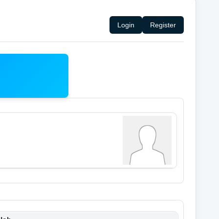
Login
Register