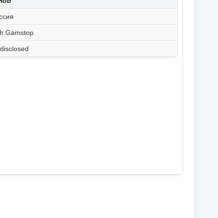
tHob
ссия
th Gamstop
disclosed