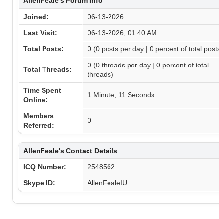
AllenFeale's Forum Info
Joined:
06-13-2026
Last Visit:
06-13-2026, 01:40 AM
Total Posts:
0 (0 posts per day | 0 percent of total post
0 (0 threads per day | 0 percent of total
Total Threads:
threads)
Time Spent
1 Minute, 11 Seconds
Online:
Members
0
Referred:
AllenFeale's Contact Details
ICQ Number:
2548562
Skype ID:
AllenFealeIU