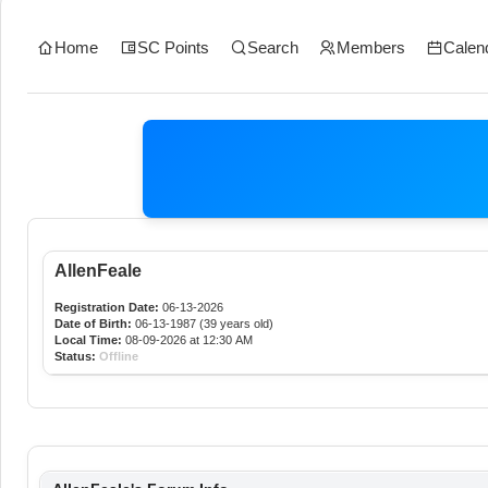
Home
SC Points
Search
Members
Calen
AllenFeale
Registration Date:
06-13-2026
Date of Birth:
06-13-1987 (39 years old)
Local Time:
08-09-2026 at 12:30 AM
Status:
Offline