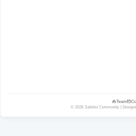
Team
Co
© 2026 Safelist Community | Design