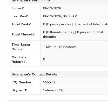
Selenanor's Forum Info
Joined:
06-13-2026
Last Visit:
06-13-2026, 06:06 AM
Total Posts:
0 (0 posts per day | 0 percent of total post
0 (0 threads per day | 0 percent of total
Total Threads:
threads)
Time Spent
1 Minute, 12 Seconds
Online:
Members
0
Referred:
Selenanor's Contact Details
ICQ Number:
555578
Skype ID:
SelenanorDR