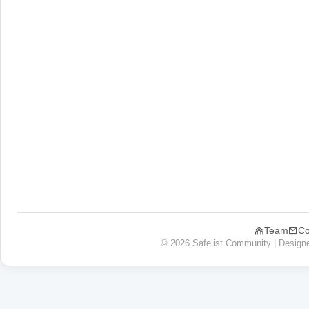
Team
Co
© 2026 Safelist Community | Design