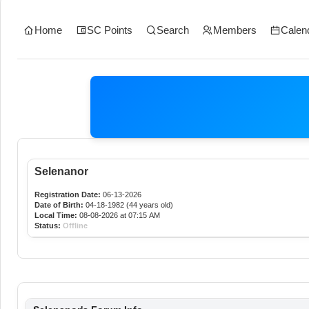
Home
SC Points
Search
Members
Calen
Selenanor
Registration Date:
06-13-2026
Date of Birth:
04-18-1982 (44 years old)
Local Time:
08-08-2026 at 07:15 AM
Status:
Offline