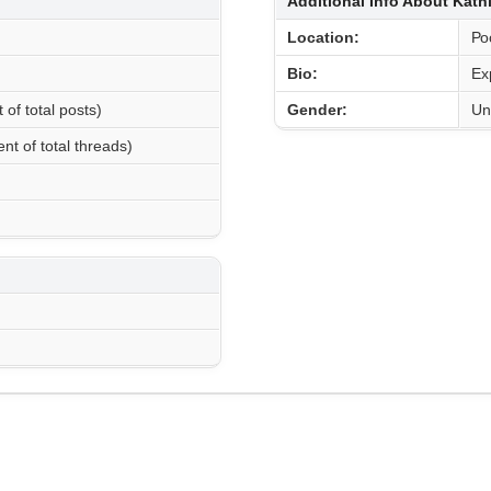
Additional Info About Kat
Location:
Ро
Bio:
Ex
 of total posts)
Gender:
Un
nt of total threads)