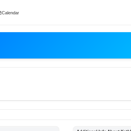
Calendar