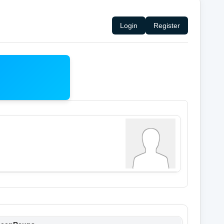
Login
Register