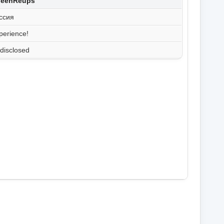
hleenReups
ссия
perience!
disclosed