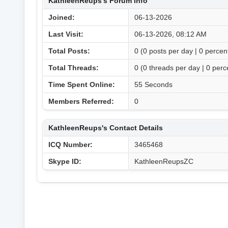
KathleenReups's Forum Info
Joined:
06-13-2026
Last Visit:
06-13-2026, 08:12 AM
Total Posts:
0 (0 posts per day | 0 percent
Total Threads:
0 (0 threads per day | 0 perce
Time Spent Online:
55 Seconds
Members Referred:
0
KathleenReups's Contact Details
ICQ Number:
3465468
Skype ID:
KathleenReupsZC