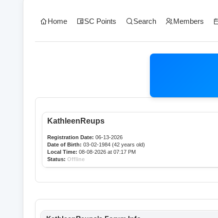
Home
SC Points
Search
Members
KathleenReups
Registration Date:
06-13-2026
Date of Birth:
03-02-1984 (42 years old)
Local Time:
08-08-2026 at 07:17 PM
Status:
Offline