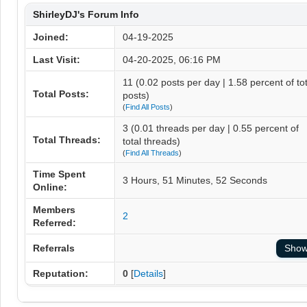
ShirleyDJ's Forum Info
Joined:
04-19-2025
Last Visit:
04-20-2025, 06:16 PM
11 (0.02 posts per day | 1.58 percent of tot
Total Posts:
posts)
(
Find All Posts
)
3 (0.01 threads per day | 0.55 percent of
Total Threads:
total threads)
(
Find All Threads
)
Time Spent
3 Hours, 51 Minutes, 52 Seconds
Online:
Members
2
Referred:
Referrals
Reputation:
0
[
Details
]