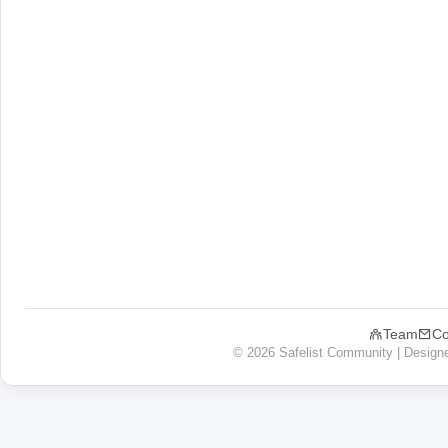
Team
Co
© 2026 Safelist Community | Design