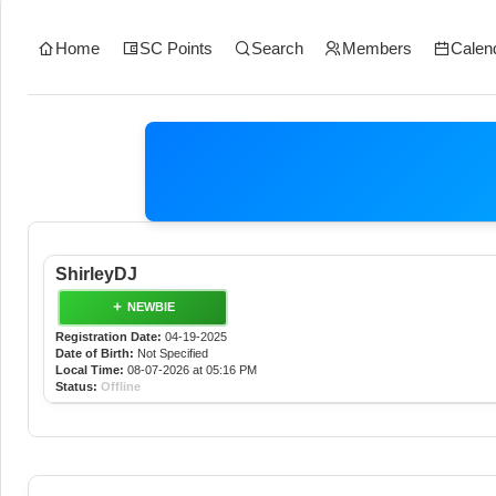
Home
SC Points
Search
Members
Calen
ShirleyDJ
NEWBIE
Registration Date:
04-19-2025
Date of Birth:
Not Specified
Local Time:
08-07-2026 at 05:16 PM
Status:
Offline