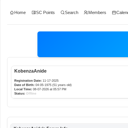
Home
SC Points
Search
Members
Calen
KobenzaAnide
Registration Date:
11-17-2025
Date of Birth:
04-05-1975 (51 years old)
Local Time:
08-07-2026 at 05:57 PM
Status:
Offline