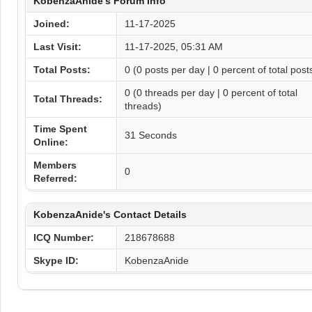
KobenzaAnide's Forum Info
Joined:
11-17-2025
Last Visit:
11-17-2025, 05:31 AM
Total Posts:
0 (0 posts per day | 0 percent of total post
0 (0 threads per day | 0 percent of total
Total Threads:
threads)
Time Spent
31 Seconds
Online:
Members
0
Referred:
KobenzaAnide's Contact Details
ICQ Number:
218678688
Skype ID:
KobenzaAnide