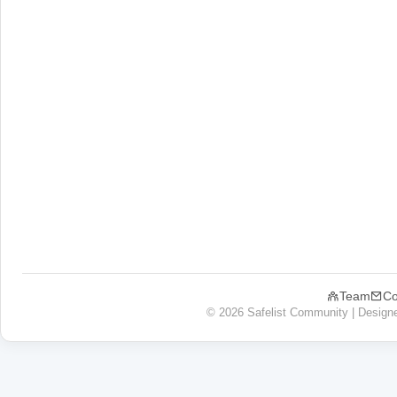
Team
Co
© 2026 Safelist Community | Design