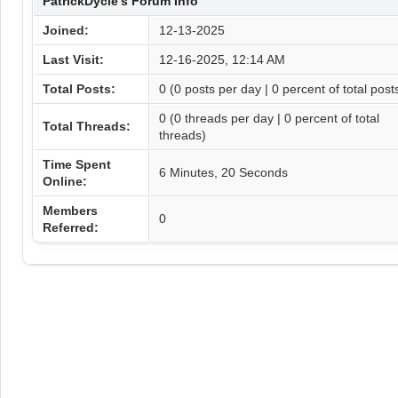
PatrickDycle's Forum Info
Joined:
12-13-2025
Last Visit:
12-16-2025, 12:14 AM
Total Posts:
0 (0 posts per day | 0 percent of total post
0 (0 threads per day | 0 percent of total
Total Threads:
threads)
Time Spent
6 Minutes, 20 Seconds
Online:
Members
0
Referred: