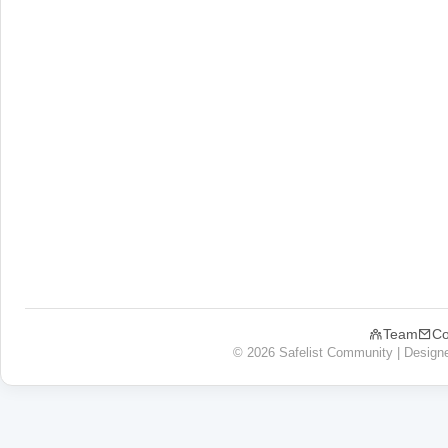
Team
Co
© 2026 Safelist Community | Design