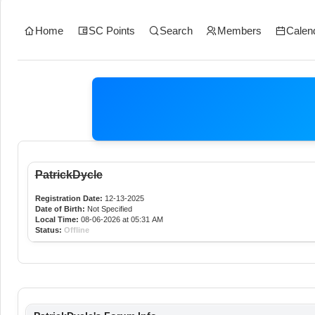
Home
SC Points
Search
Members
Calen
PatrickDycle
Registration Date:
12-13-2025
Date of Birth:
Not Specified
Local Time:
08-06-2026 at 05:31 AM
Status:
Offline