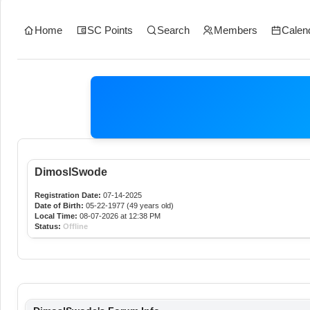
Home
SC Points
Search
Members
Calen
DimoslSwode
Registration Date:
07-14-2025
Date of Birth:
05-22-1977 (49 years old)
Local Time:
08-07-2026 at 12:38 PM
Status:
Offline