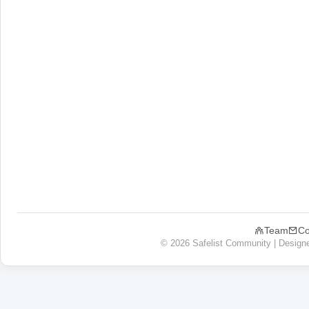
Team
Co
© 2026 Safelist Community | Design