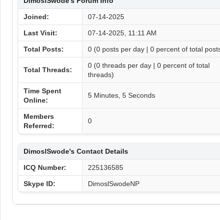
DimoslSwode's Forum Info
Joined:
07-14-2025
Last Visit:
07-14-2025, 11:11 AM
Total Posts:
0 (0 posts per day | 0 percent of total post
0 (0 threads per day | 0 percent of total
Total Threads:
threads)
Time Spent
5 Minutes, 5 Seconds
Online:
Members
0
Referred:
DimoslSwode's Contact Details
ICQ Number:
225136585
Skype ID:
DimoslSwodeNP