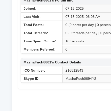
MashaFuch8801's Forum Info
Joined:
07-15-2025
Last Visit:
07-15-2025, 06:06 AM
Total Posts:
0 (0 posts per day | 0 percent
Total Threads:
0 (0 threads per day | 0 perce
Time Spent Online:
10 Seconds
Members Referred:
0
MashaFuch8801's Contact Details
ICQ Number:
216812543
Skype ID:
MashaFuch0694YS