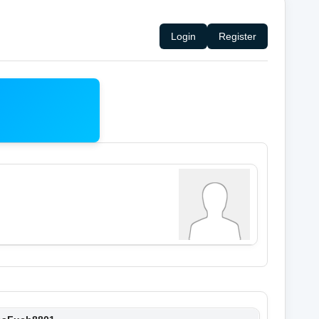
Login
Register