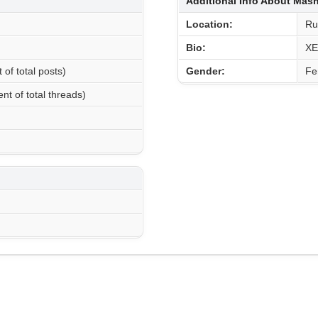
Additional Info About Ma
Location:
Ru
Bio:
XE
 of total posts)
Gender:
Fe
nt of total threads)