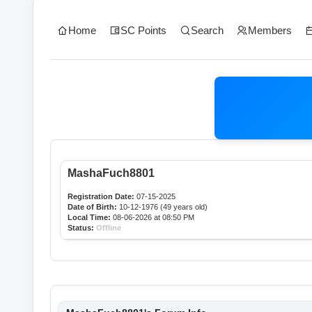
Home
SC Points
Search
Members
MashaFuch8801
Registration Date:
07-15-2025
Date of Birth:
10-12-1976 (49 years old)
Local Time:
08-06-2026 at 08:50 PM
Status:
Offline