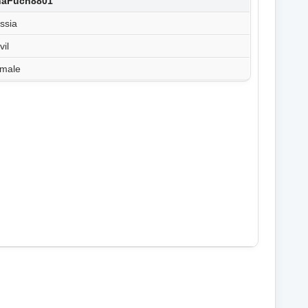
shaFuch8801
ssia
vil
male