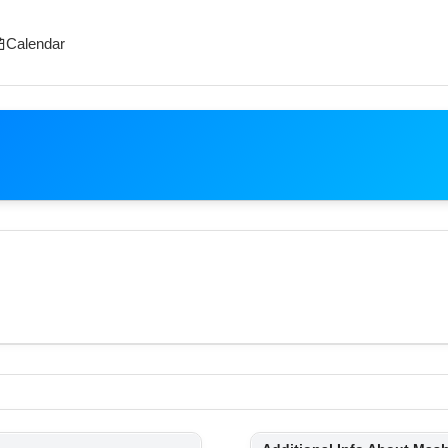
Calendar