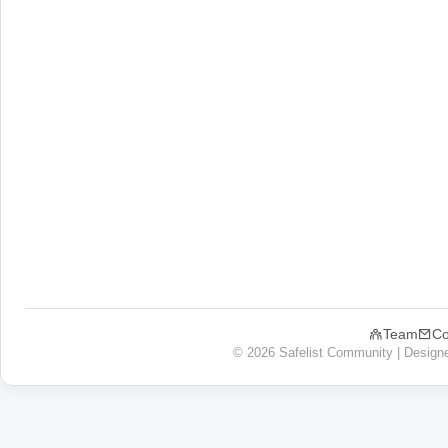
Team
Co
© 2026 Safelist Community | Design