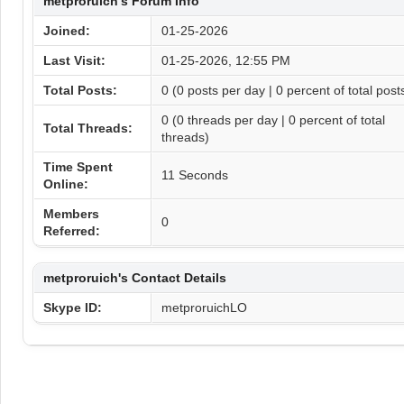
metproruich's Forum Info
Joined:
01-25-2026
Last Visit:
01-25-2026, 12:55 PM
Total Posts:
0 (0 posts per day | 0 percent of total post
0 (0 threads per day | 0 percent of total
Total Threads:
threads)
Time Spent
11 Seconds
Online:
Members
0
Referred:
metproruich's Contact Details
Skype ID:
metproruichLO