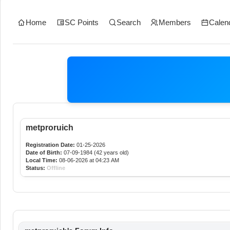
Home
SC Points
Search
Members
Calen
metproruich
Registration Date:
01-25-2026
Date of Birth:
07-09-1984 (42 years old)
Local Time:
08-06-2026 at 04:23 AM
Status:
Offline