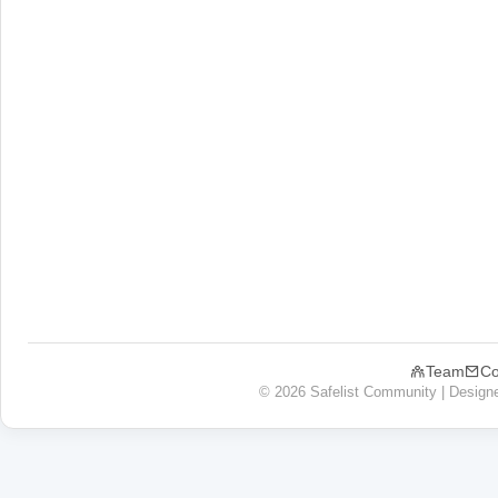
Team
Co
© 2026 Safelist Community | Design