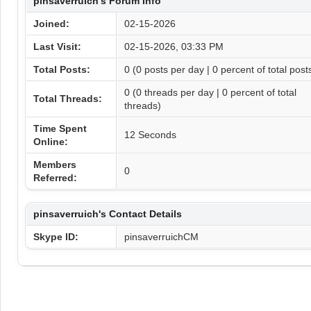
pinsaverruich's Forum Info
Joined:
02-15-2026
Last Visit:
02-15-2026, 03:33 PM
Total Posts:
0 (0 posts per day | 0 percent of total post
0 (0 threads per day | 0 percent of total
Total Threads:
threads)
Time Spent
12 Seconds
Online:
Members
0
Referred:
pinsaverruich's Contact Details
Skype ID:
pinsaverruichCM