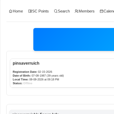
Home
SC Points
Search
Members
Calen
pinsaverruich
Registration Date:
02-15-2026
Date of Birth:
07-08-1987 (39 years old)
Local Time:
08-08-2026 at 09:18 PM
Status:
Offline