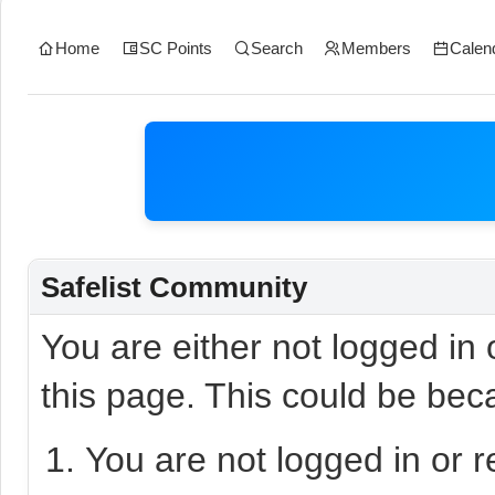
Home
SC Points
Search
Members
Calen
Safelist Community
You are either not logged in
this page. This could be bec
You are not logged in or r