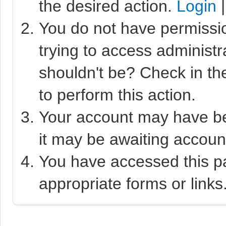
the desired action.
Login
You do not have permissio
trying to access administr
shouldn't be? Check in th
to perform this action.
Your account may have bee
it may be awaiting account
You have accessed this pa
appropriate forms or links