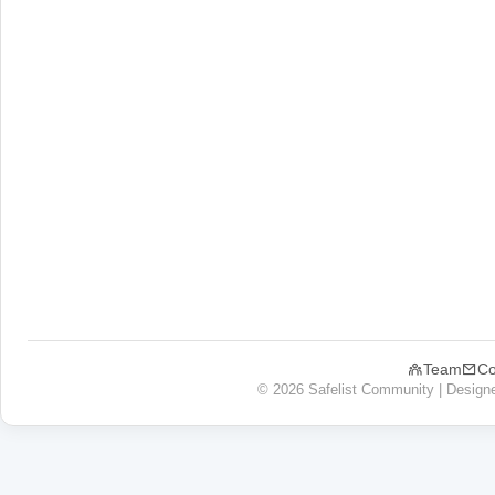
Team
Co
© 2026 Safelist Community | Design