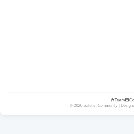
Team
Co
© 2026 Safelist Community | Design