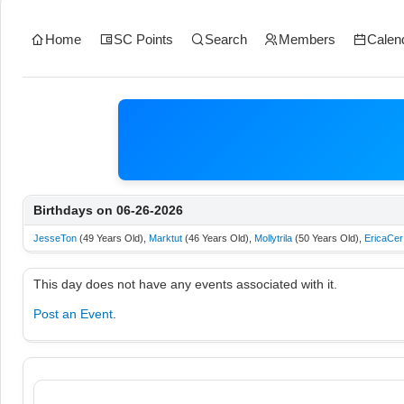
Home
SC Points
Search
Members
Calen
Birthdays on 06-26-2026
JesseTon
(49 Years Old),
Marktut
(46 Years Old),
Mollytrila
(50 Years Old),
EricaCer
This day does not have any events associated with it.
Post an Event
.