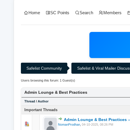
Home
SC Points
Search
Members
Safelist Community
Safelist & Viral Mailer Discu
Users browsing this forum: 1 Guest(s)
Admin Lounge & Best Practices
Thread
/
Author
Important Threads
Admin Lounge & Best Practices –
0 Vote(s) - 0 o
NomanProdhan
,
04-10-2025, 08:26 PM