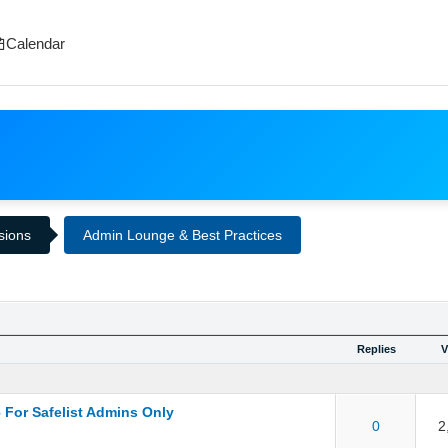
Calendar
ssions
Admin Lounge & Best Practices
Replies
V
 For Safelist Admins Only
ut of 5 in Average
1
2
3
4
5
0
2