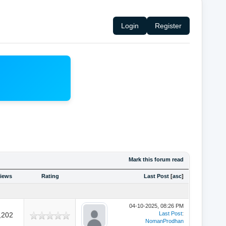
Login
Register
Mark this forum read
iews
Rating
Last Post
[
asc
]
04-10-2025, 08:26 PM
Last Post
:
,202
NomanProdhan