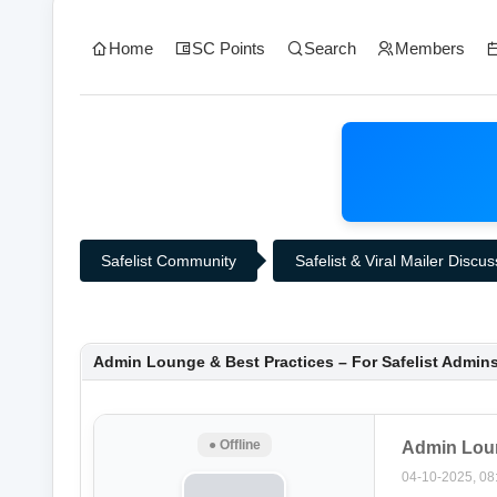
Home
SC Points
Search
Members
Safelist Community
Safelist & Viral Mailer Discu
0 Vote(s) - 0 Average
1
2
3
4
5
Admin Lounge & Best Practices – For Safelist Admin
● Offline
Admin Loun
04-10-2025, 08