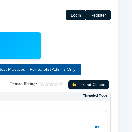
Login
Register
st Practices – For Safelist Admins Only
Thread Rating:
Thread Closed
Threaded Mode
#1