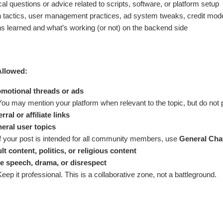
al questions or advice related to scripts, software, or platform setup
 tactics, user management practices, ad system tweaks, credit mode
s learned and what’s working (or not) on the backend side
Allowed:
motional threads or ads
You may mention your platform when relevant to the topic, but do not 
rral or affiliate links
eral user topics
If your post is intended for all community members, use
General Cha
lt content, politics, or religious content
e speech, drama, or disrespect
Keep it professional. This is a collaborative zone, not a battleground.