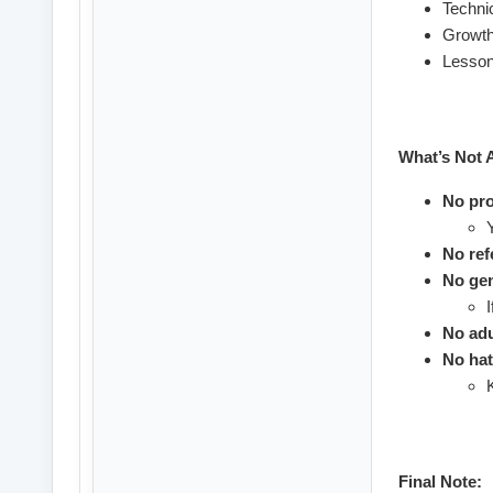
Technic
Growth
Lesson
What’s Not 
No pro
No refe
No gen
No adu
No hat
Final Note: