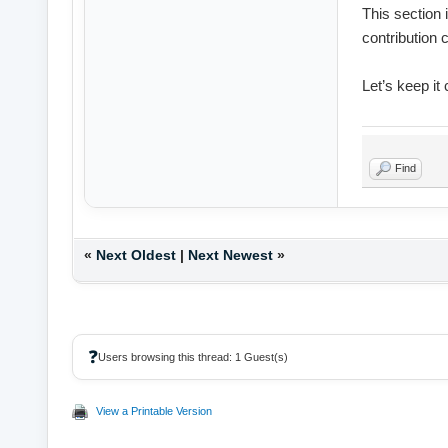
This section 
contribution 
Let’s keep it
Find
«
Next Oldest
|
Next Newest
»
❓
Users browsing this thread: 1 Guest(s)
View a Printable Version