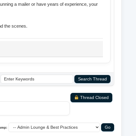
running a mailer or have years of experience, your
nd the scenes.
Thread Closed
ump: