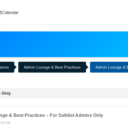
Calendar
ssions
Admin Lounge & Best Practices
Admin Lounge & Be
s Only
ge & Best Practices – For Safelist Admins Only
:26 PM