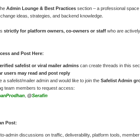
the
Admin Lounge & Best Practices
section – a professional space 
change ideas, strategies, and backend knowledge.
is
strictly for platform owners, co-owners or staff
who are actively 
ess and Post Here:
erified safelist or viral mailer admins
can create threads in this sec
r users may read and post reply
re a safelist/mailer admin and would like to join the
Safelist Admin gr
ing team members to request access:
anProdhan
,
@
Serafin
n Post:
o-admin discussions on traffic, deliverability, platform tools, member