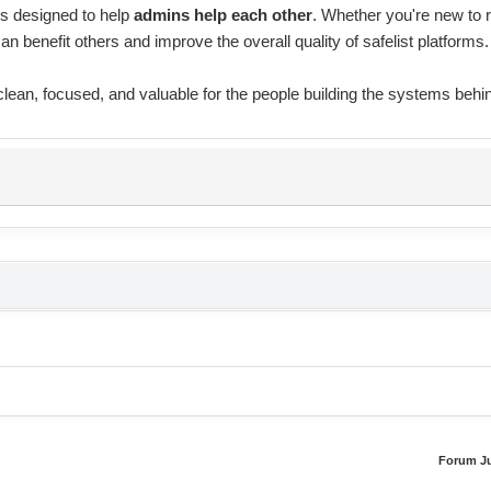
is designed to help
admins help each other
. Whether you're new to 
can benefit others and improve the overall quality of safelist platforms.
 clean, focused, and valuable for the people building the systems behi
Forum J