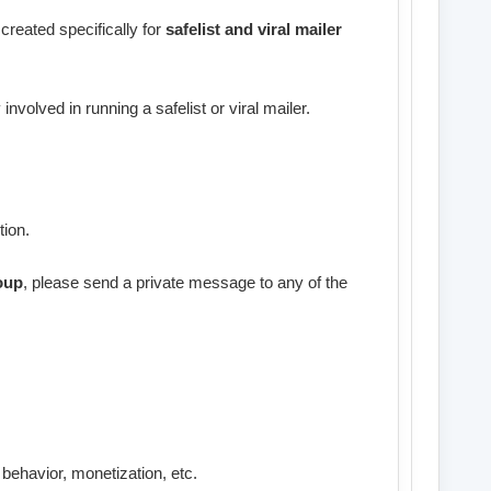
created specifically for
safelist and viral mailer
involved in running a safelist or viral mailer.
tion.
oup
, please send a private message to any of the
 behavior, monetization, etc.