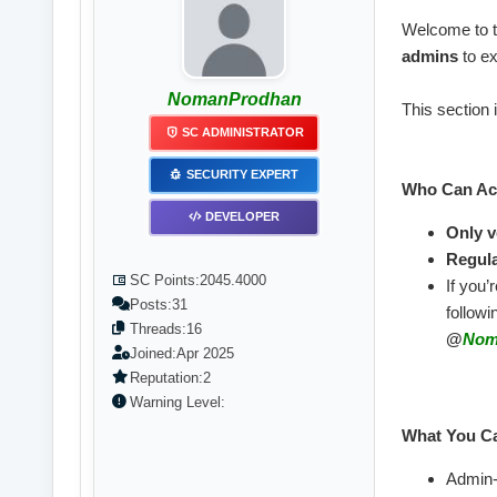
Welcome to 
admins
to ex
NomanProdhan
This section 
SC ADMINISTRATOR
SECURITY EXPERT
Who Can Acc
DEVELOPER
Only v
Regula
SC Points:
2045.4000
If you’
Posts:
31
follow
Threads:
16
@
Nom
Joined:
Apr 2025
Reputation:
2
Warning Level:
What You Ca
Admin-t