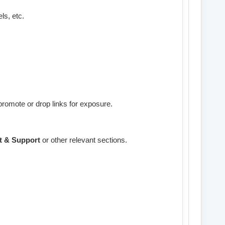
ls, etc.
promote or drop links for exposure.
t & Support
or other relevant sections.