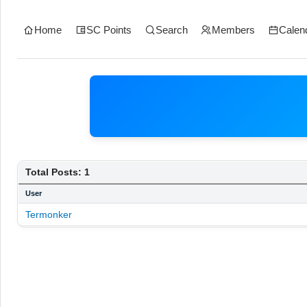
Home
SC Points
Search
Members
Calen
Total Posts: 1
User
Termonker