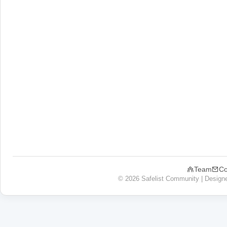
Team
Co
© 2026 Safelist Community | Design