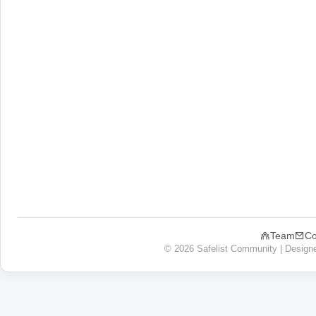
Team
Co
© 2026 Safelist Community | Design