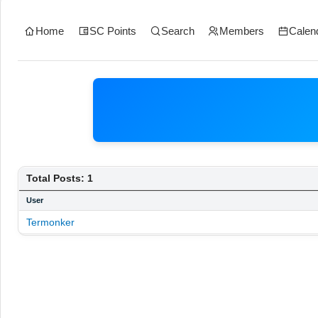
Home
SC Points
Search
Members
Calen
Total Posts: 1
User
Termonker