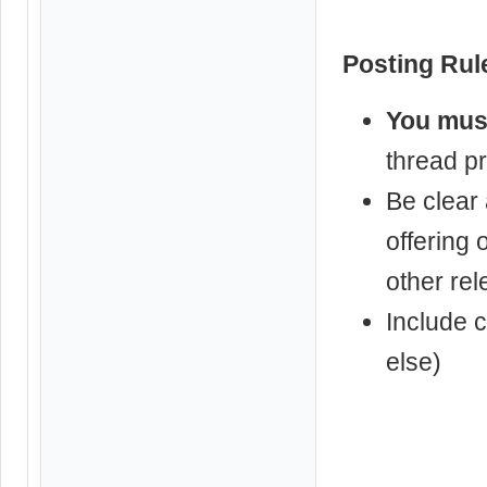
Posting Rul
You must
thread pre
Be clear
offering 
other rel
Include c
else)