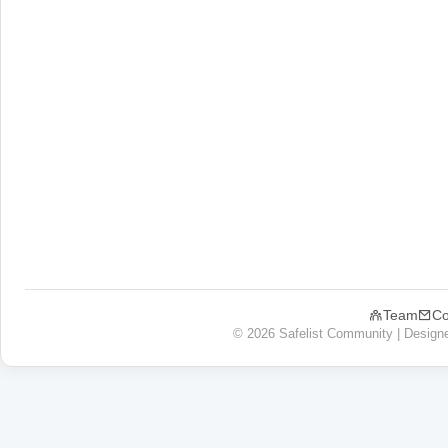
Team
Co
© 2026 Safelist Community | Design