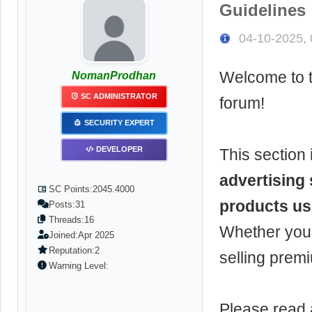
Guidelines
04-10-2025,
Welcome to 
NomanProdhan
SC ADMINISTRATOR
forum!
SECURITY EXPERT
DEVELOPER
This section 
advertising 
SC Points:
2045.4000
products us
Posts:
31
Threads:
16
Whether you'r
Joined:
Apr 2025
Reputation:
2
selling prem
Warning Level:
Please read 