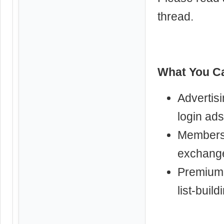
thread.
What You Ca
Advertisi
login ads
Membershi
exchange
Premium 
list-build