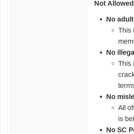
Not Allowed
No adult
This 
memb
No illeg
This 
crack
terms
No misle
All o
is be
No SC Po