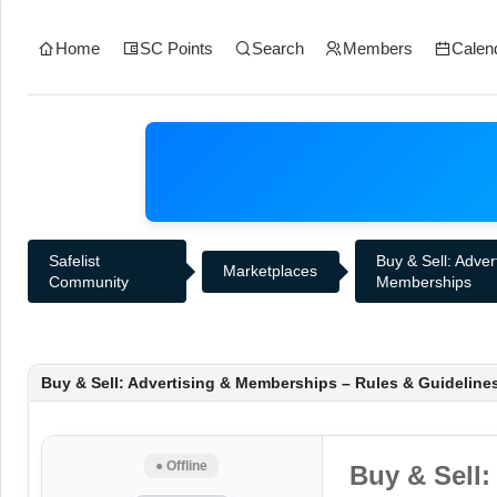
Home
SC Points
Search
Members
Calen
Safelist
Buy & Sell: Adver
Marketplaces
Community
Memberships
Buy & Sell: Advertising & Memberships – Rules & Guideline
● Offline
Buy & Sell: