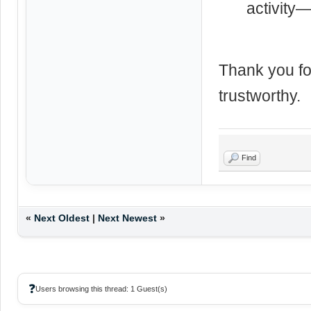
activity—
Thank you fo
trustworthy.
Find
«
Next Oldest
|
Next Newest
»
❓
Users browsing this thread: 1 Guest(s)