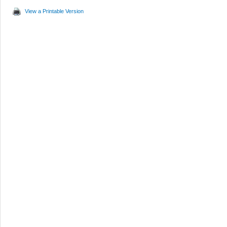
View a Printable Version