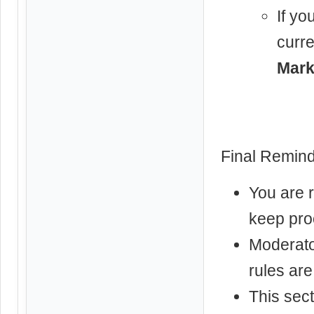
If yo
curre
Mark
Final Remind
You are 
keep pro
Moderator
rules are
This sect