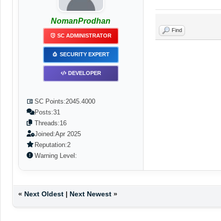
NomanProdhan
Find
SC ADMINISTRATOR
SECURITY EXPERT
DEVELOPER
SC Points:
2045.4000
Posts:
31
Threads:
16
Joined:
Apr 2025
Reputation:
2
Warning Level:
«
Next Oldest
|
Next Newest
»