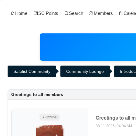
Home
SC Points
Search
Members
Calen
Safelist Community
Community Lounge
Introduc
Greetings to all members
● Offline
Greetings to all
08-11-2025, 04:04 AM