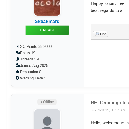
Happy to join.. feel 
best regards to all
Skeakmars
NEWBIE
Find
SC Points:
38.2000
Posts:
19
Threads:
19
Joined:
Aug 2025
Reputation:
0
Warning Level:
● Offline
RE: Greetings to
08-14-2025, 01:34 AM
Hello, welcome to t