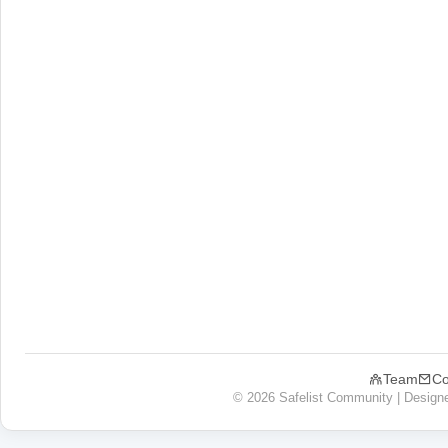
Team
Co
© 2026 Safelist Community | Design