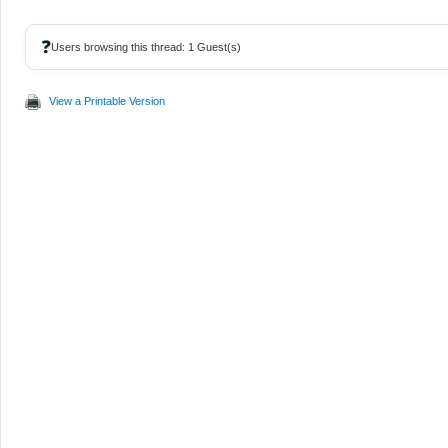
❓
Users browsing this thread: 1 Guest(s)
View a Printable Version