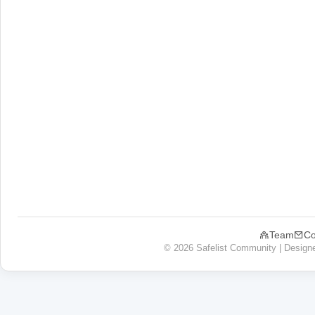
Team
Co
© 2026 Safelist Community | Design