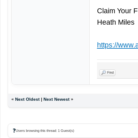
Claim Your 
Heath Miles
https://www.
Find
«
Next Oldest
|
Next Newest
»
❓
Users browsing this thread: 1 Guest(s)