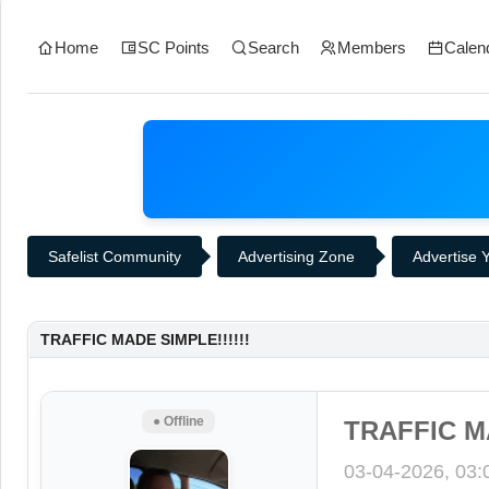
Home
SC Points
Search
Members
Calen
Safelist Community
Advertising Zone
Advertise Y
TRAFFIC MADE SIMPLE!!!!!!
● Offline
TRAFFIC MA
03-04-2026, 03