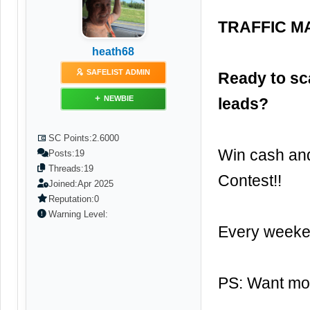
TRAFFIC MA
heath68
SAFELIST ADMIN
Ready to sc
NEWBIE
leads?
SC Points:
2.6000
Win cash and
Posts:
19
Threads:
19
Contest!!
Joined:
Apr 2025
Reputation:
0
Warning Level:
Every weeken
PS: Want mor