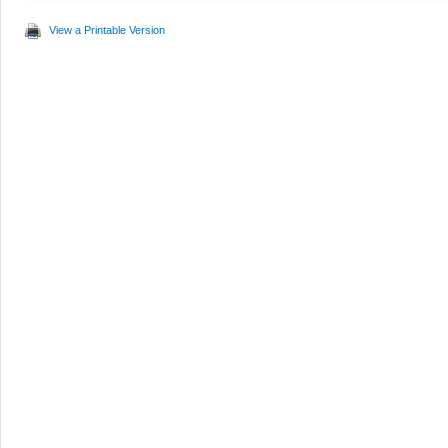
View a Printable Version