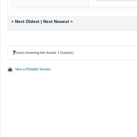
«
Next Oldest
|
Next Newest
»
❓
Users browsing this thread: 1 Guest(s)
View a Printable Version