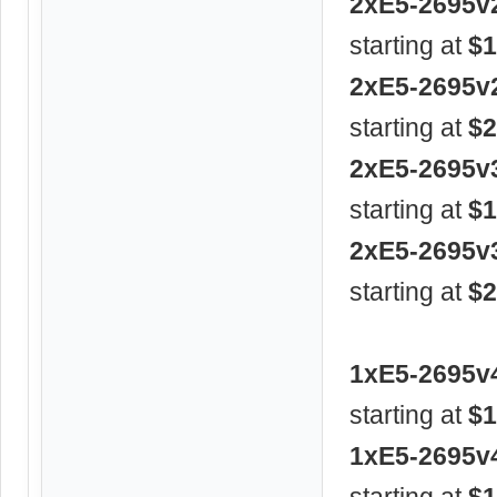
2xE5-2695v
starting at
$1
2xE5-2695v
starting at
$2
2xE5-2695v
starting at
$1
2xE5-2695v
starting at
$2
1xE5-2695v
starting at
$1
1xE5-2695v
starting at
$1