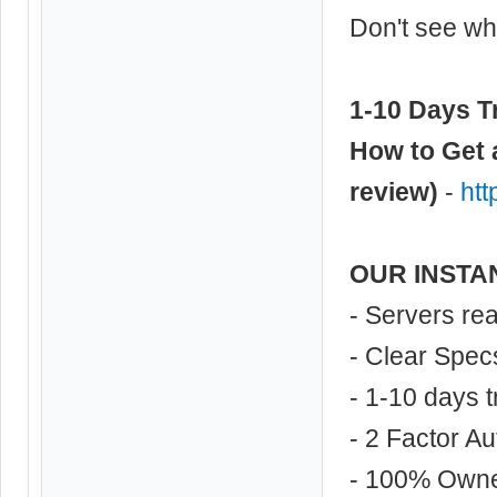
Don't see wha
1-10 Days Tr
How to Get 
review)
-
ht
OUR INSTA
- Servers re
- Clear Spec
- 1-10 days t
- 2 Factor Au
- 100% Own