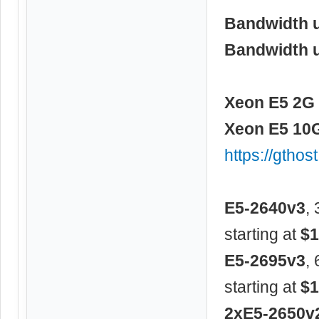
Bandwidth 
Bandwidth 
Xeon E5 2G 
Xeon E5 10G
https://gtho
E5-2640v3
,
starting at
$1
E5-2695v3
,
starting at
$1
2xE5-2650v