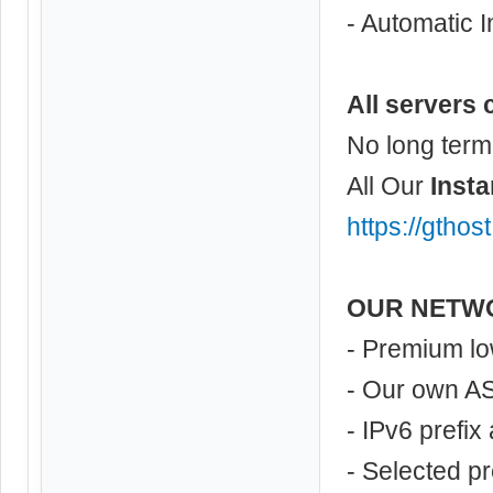
- Automatic I
All servers 
No long term
All Our
Insta
https://gthos
OUR NETW
- Premium lo
- Our own A
- IPv6 prefix
- Selected p