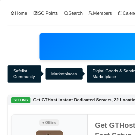
Home
SC Points
Search
Members
Calen
Safelist
Digital Goods & Servi
Marketplaces
Community
Marketplace
Get GTHost Instant Dedicated Servers, 22 Locati
SELLING
● Offline
Get GTHost 