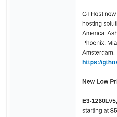
GTHost now 
hosting solu
America: Ash
Phoenix, Miam
Amsterdam, F
https://gtho
New Low Pri
E3-1260Lv5
starting at
$5