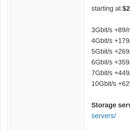
starting at
$2
3Gbit/s +89
4Gbit/s +17
5Gbit/s +26
6Gbit/s +35
7Gbit/s +44
10Gbit/s +6
Storage ser
servers/