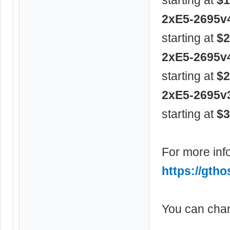
2xE5-2695v
starting at
$2
2xE5-2695v
starting at
$2
2xE5-2695v
starting at
$3
For more info
https://gtho
You can chan