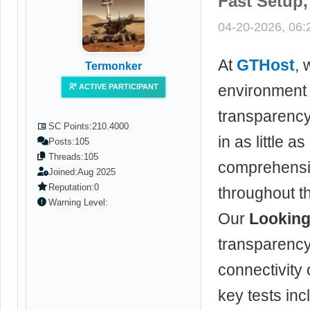
Fast Setup
04-20-2026, 06
At
GTHost
, 
Termonker
environment 
ACTIVE PARTICIPANT
transparenc
SC Points:
210.4000
in as little 
Posts:
105
Threads:
105
comprehensiv
Joined:
Aug 2025
Reputation:
0
throughout t
Warning Level:
Our
Looking
transparency
connectivity
key tests inc