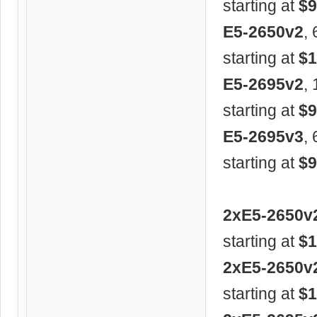
starting at
$9
E5-2650v2
,
starting at
$1
E5-2695v2
,
starting at
$9
E5-2695v3
,
starting at
$9
2xE5-2650v
starting at
$1
2xE5-2650v
starting at
$1