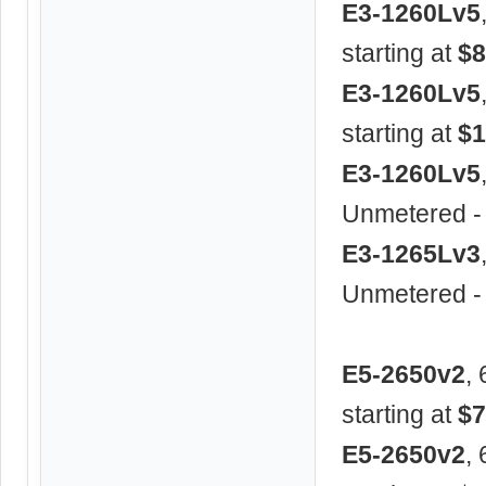
E3-1260Lv5
starting at
$8
E3-1260Lv5
starting at
$1
E3-1260Lv5
Unmetered -
E3-1265Lv3
Unmetered -
E5-2650v2
,
starting at
$7
E5-2650v2
,