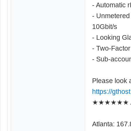
- Automatic 
- Unmetered 
10Gbit/s
- Looking Gl
- Two-Factor
- Sub-account
Please look 
https://gthos
★★★★★★ As
Atlanta: 167