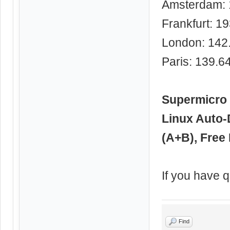
Amsterdam: 
Frankfurt: 1
London: 142
Paris: 139.6
Supermicro 
Linux Auto-
(A+B), Free 
If you have q
Find