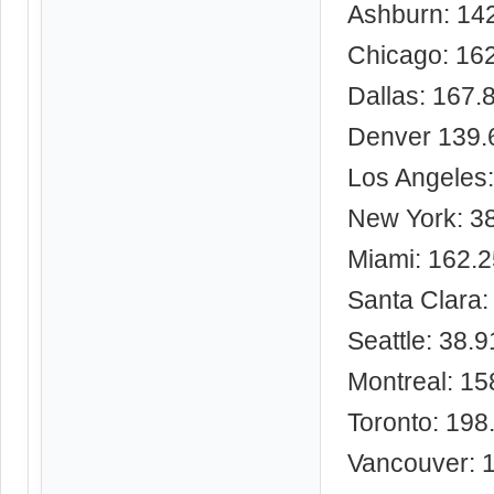
Ashburn: 14
Chicago: 16
Dallas: 167.
Denver 139.
Los Angeles
New York: 3
Miami: 162.
Santa Clara:
Seattle: 38.
Montreal: 15
Toronto: 198
Vancouver: 