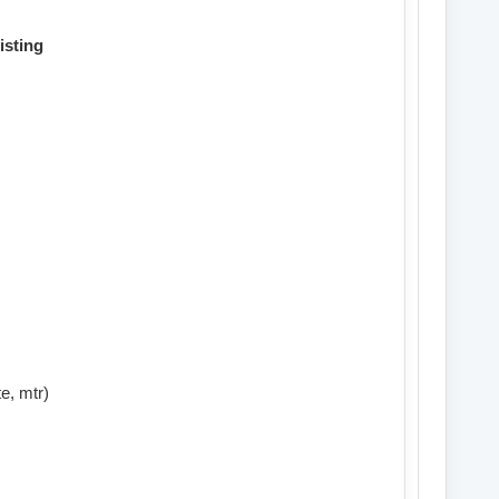
isting
e, mtr)