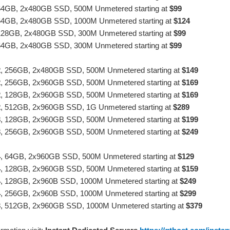
64GB, 2x480GB SSD, 500M Unmetered starting at
$99
64GB, 2x480GB SSD, 1000M Unmetered starting at
$124
128GB, 2x480GB SSD, 300M Unmetered starting at
$99
64GB, 2x480GB SSD, 300M Unmetered starting at
$99
2
, 256GB, 2x480GB SSD, 500M Unmetered starting at
$149
2
, 256GB, 2x960GB SSD, 500M Unmetered starting at
$169
2
, 128GB, 2x960GB SSD, 500M Unmetered starting at
$169
2
, 512GB, 2x960GB SSD, 1G Unmetered starting at
$289
3
, 128GB, 2x960GB SSD, 500M Unmetered starting at
$199
3
, 256GB, 2x960GB SSD, 500M Unmetered starting at
$249
4
, 64GB, 2x960GB SSD, 500M Unmetered starting at
$129
4
, 128GB, 2x960GB SSD, 500M Unmetered starting at
$159
4
, 128GB, 2x960B SSD, 1000M Unmetered starting at
$249
4
, 256GB, 2x960B SSD, 1000M Unmetered starting at
$299
3
, 512GB, 2x960GB SSD, 1000M Unmetered starting at
$379