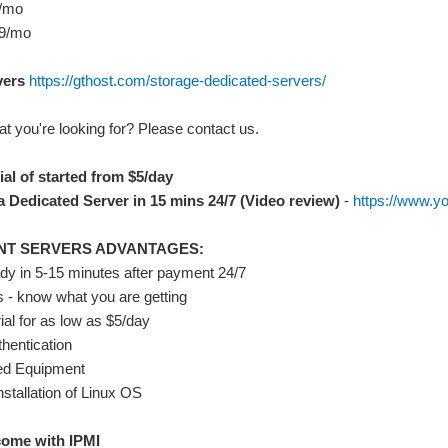
9/mo
29/mo
vers
https://gthost.com/storage-dedicated-servers/
t you're looking for? Please contact us.
ial of started from $5/day
 Dedicated Server in 15 mins 24/7 (Video review)
-
https://www.
NT SERVERS ADVANTAGES:
ady in 5-15 minutes after payment 24/7
s - know what you are getting
rial for as low as $5/day
thentication
d Equipment
nstallation of Linux OS
come with IPMI