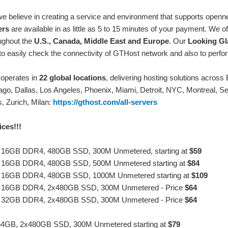
we believe in creating a service and environment that supports ope
ers
are available in as little as 5 to 15 minutes of your payment. We 
ughout the
U.S., Canada, Middle East and Europe
. Our
Looking Gl
to easily check the connectivity of GTHost network and also to perfor
operates in
22 global locations
, delivering hosting solutions acro
ago, Dallas, Los Angeles, Phoenix, Miami, Detroit, NYC, Montreal, Se
, Zurich, Milan:
https://gthost.com/all-servers
ces!!!
, 16GB DDR4, 480GB SSD, 300M Unmetered, starting at
$59
, 16GB DDR4, 480GB SSD, 500M Unmetered starting at
$84
, 16GB DDR4, 480GB SSD, 1000M Unmetered starting at
$109
, 16GB DDR4, 2x480GB SSD, 300M Unmetered - Price
$64
, 32GB DDR4, 2x480GB SSD, 300M Unmetered - Price
$64
64GB, 2x480GB SSD, 300M Unmetered starting at
$79