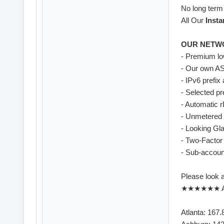
No long term
All Our
Insta
OUR NETW
- Premium lo
- Our own AS
- IPv6 prefix
- Selected p
- Automatic 
- Unmetered 
- Looking Gl
- Two-Factor 
- Sub-account
Please look 
★★★★★★ As
Atlanta: 167.