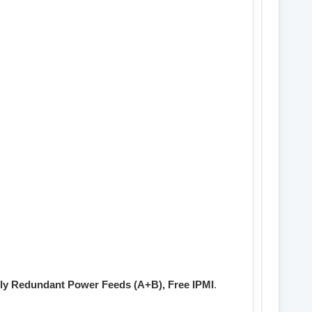
lly Redundant Power Feeds (A+B), Free IPMI
.