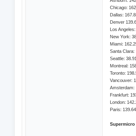
Ashburn: 142
Chicago: 162
Dallas: 167.
Denver 139.
Los Angeles:
New York: 38
Miami: 162.2
Santa Clara:
Seattle: 38.9
Montreal: 15
Toronto: 198
Vancouver: 1
Amsterdam: 
Frankfurt: 1
London: 142.
Paris: 139.6
Supermicro 