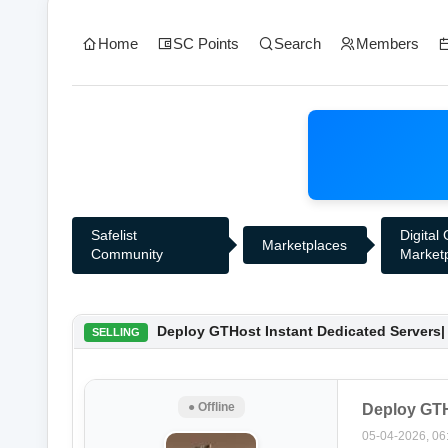
Home
SC Points
Search
Members
Safelist
Digital
Marketplaces
Community
Market
0 Vote(s) - 0 Average
1
2
3
4
5
Deploy GTHost Instant Dedicated Servers| 
SELLING
● Offline
Deploy GTHo
05-04-2026, 06