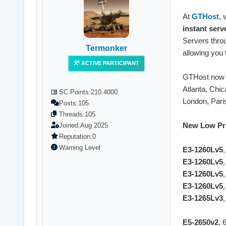
At
GTHost
, 
instant serv
Servers thro
Termonker
allowing you 
ACTIVE PARTICIPANT
GTHost now 
Atlanta, Chic
SC Points:
210.4000
London, Paris
Posts:
105
Threads:
105
New Low Pri
Joined:
Aug 2025
Reputation:
0
Warning Level:
E3-1260Lv5
E3-1260Lv5
E3-1260Lv5
E3-1260Lv5
E3-1265Lv3
E5-2650v2
, 