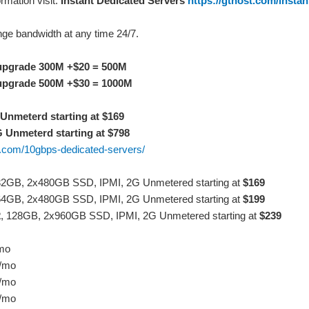
rmation visit:
Instant Dedicated Servers
https://gthost.com/instan
ge bandwidth at any time 24/7.
upgrade 300M +$20 = 500M
upgrade 500M +$30 = 1000M
Unmeterd starting at $169
 Unmeterd starting at $798
st.com/10gbps-dedicated-servers/
32GB, 2x480GB SSD, IPMI, 2G Unmetered starting at
$169
64GB, 2x480GB SSD, IPMI, 2G Unmetered starting at
$199
2
, 128GB, 2x960GB SSD, IPMI, 2G Unmetered starting at
$239
/mo
9/mo
9/mo
9/mo