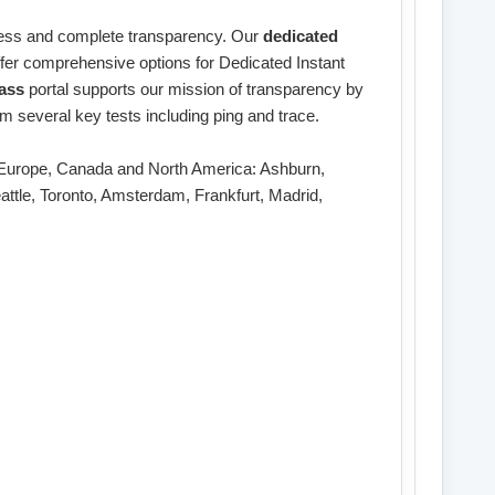
nness and complete transparency. Our
dedicated
offer comprehensive options for Dedicated Instant
ass
portal supports our mission of transparency by
m several key tests including ping and trace.
ss Europe, Canada and North America: Ashburn,
attle, Toronto, Amsterdam, Frankfurt, Madrid,