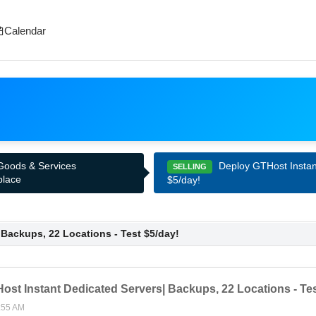
Calendar
Deploy GTHost Instant
 Goods & Services
SELLING
place
$5/day!
Backups, 22 Locations - Test $5/day!
st Instant Dedicated Servers| Backups, 22 Locations - Tes
:55 AM