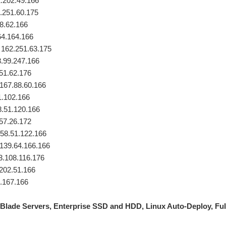
.202.49.166
.251.60.175
88.62.166
64.164.166
 162.251.63.175
.99.247.166
51.62.176
 167.88.60.166
1.102.166
8.51.120.166
.57.26.172
58.51.122.166
139.64.166.166
93.108.116.176
202.51.166
4.167.166
Blade Servers, Enterprise SSD and HDD, Linux Auto-Deploy, Fu