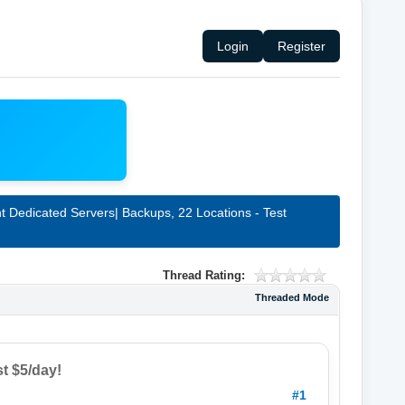
Login
Register
 Dedicated Servers| Backups, 22 Locations - Test
Thread Rating:
Threaded Mode
t $5/day!
#1