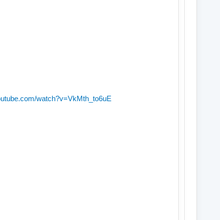
youtube.com/watch?v=VkMth_to6uE