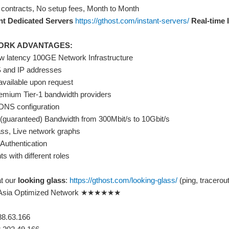
 contracts, No setup fees, Month to Month
nt Dedicated Servers
https://gthost.com/instant-servers/
Real-time l
ORK ADVANTAGES:
w latency 100GE Network Infrastructure
 and IP addresses
 available upon request
remium Tier-1 bandwidth providers
rDNS configuration
(guaranteed) Bandwidth from 300Mbit/s to 10Gbit/s
ass, Live network graphs
Authentication
s with different roles
at our
looking glass
:
https://gthost.com/looking-glass/
(ping, tracerout
ia Optimized Network ★★★★★★
88.63.166