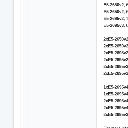
E5-2650v2
, 
E5-2650v2
, 
E5-2695v2
, 
E5-2695v3
, 
2xE5-2650v
2xE5-2650v
2xE5-2695v
2xE5-2695v
2xE5-2695v
2xE5-2695v
1xE5-2695v
1xE5-2695v
2xE5-2695v
2xE5-2695v
2xE5-2695v