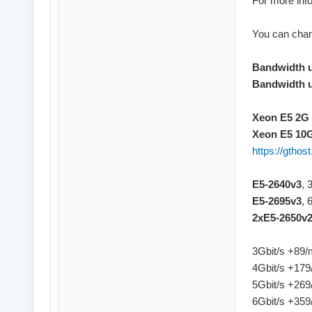
For more info
You can chan
Bandwidth 
Bandwidth 
Xeon E5 2G 
Xeon E5 10G
https://gtho
E5-2640v3
, 
E5-2695v3
, 
2xE5-2650v
3Gbit/s +89
4Gbit/s +17
5Gbit/s +26
6Gbit/s +35