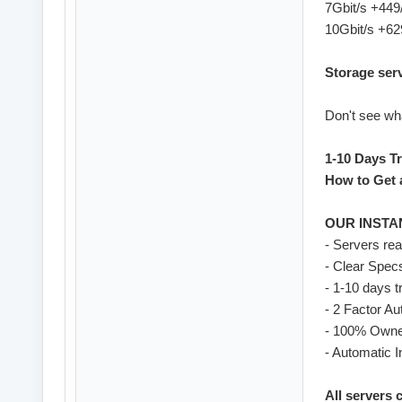
7Gbit/s +44
10Gbit/s +6
Storage ser
Don't see wha
1-10 Days Tr
How to Get a
OUR INSTA
- Servers re
- Clear Spec
- 1-10 days t
- 2 Factor Au
- 100% Owne
- Automatic I
All servers 