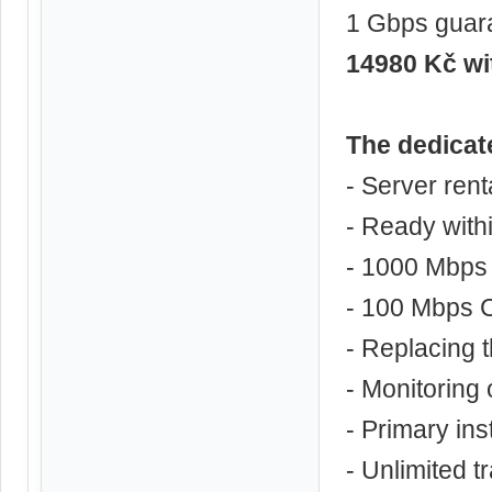
1 Gbps guar
14980 Kč w
The dedicat
- Server ren
- Ready with
- 1000 Mbps 
- 100 Mbps C
- Replacing
- Monitoring 
- Primary ins
- Unlimited tr