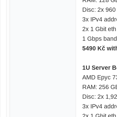
Disc: 2x 96
3x IPv4 add
2x 1 Gbit eth
1 Gbps band
5490 Kč wi
1U Server B
AMD Epyc 73
RAM: 256 G
Disc: 2x 1,
3x IPv4 add
2x 1 Gbit eth