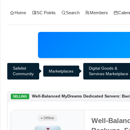
Home
SC Points
Search
Members
Calen
Safelist
Digital Goods &
Marketplaces
Community
Services Marketplace
Well-Balanced MyDreams Dedicated Servers: Back
SELLING
● Offline
Well-Balan