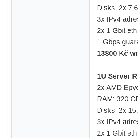
Disks: 2x 7
3x IPv4 adre
2x 1 Gbit eth
1 Gbps guar
13800 Kč w
1U Server R
2x AMD Epyc
RAM: 320 G
Disks: 2x 1
3x IPv4 adre
2x 1 Gbit eth