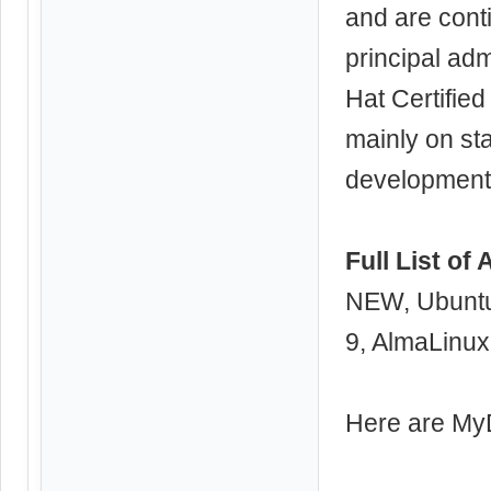
and are conti
principal adm
Hat Certified
mainly on sta
development,
Full List of
NEW, Ubuntu
9, AlmaLinux
Here are M