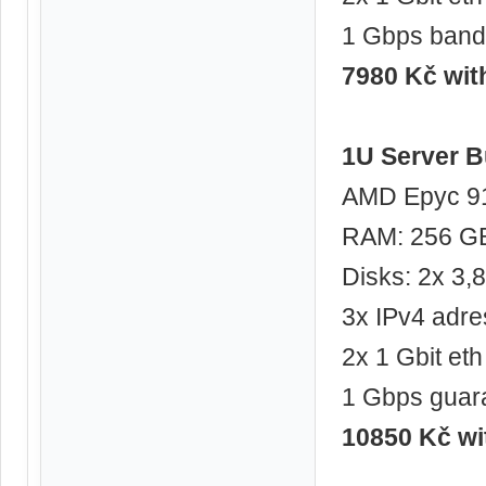
1 Gbps band
7980 Kč wi
1U Server B
AMD Epyc 91
RAM: 256 G
Disks: 2x 3
3x IPv4 adre
2x 1 Gbit eth
1 Gbps guar
10850 Kč w