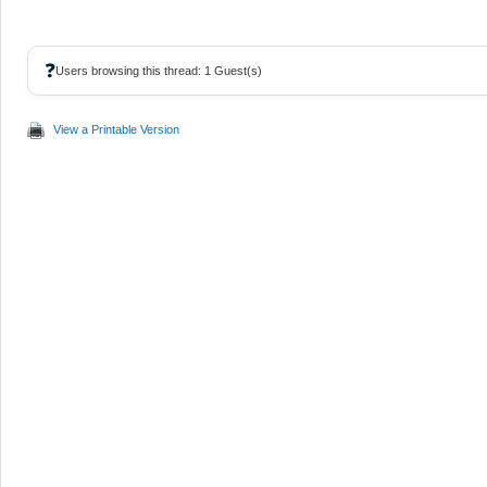
❓
Users browsing this thread: 1 Guest(s)
View a Printable Version