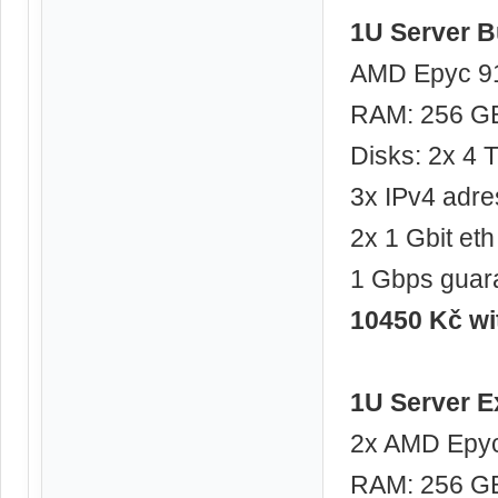
1U Server B
AMD Epyc 91
RAM: 256 G
Disks: 2x 4
3x IPv4 adre
2x 1 Gbit eth
1 Gbps guar
10450 Kč w
1U Server E
2x AMD Epyc
RAM: 256 G