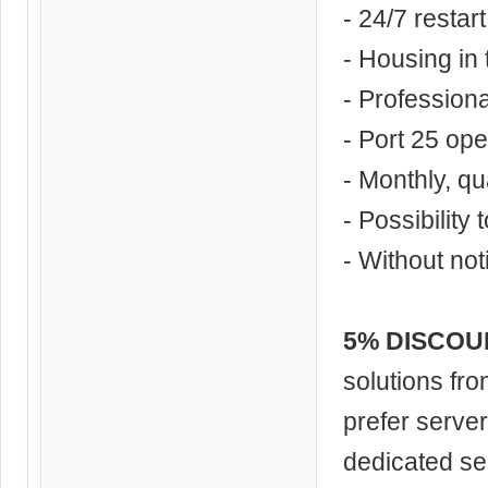
- 24/7 restar
- Housing in
- Profession
- Port 25 op
- Monthly, qu
- Possibility
- Without not
5% DISCOUNT
solutions fr
prefer serve
dedicated se