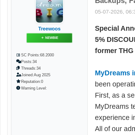
Backups, F
05-07-2026, 06
Special An
Treewoos
5% DISCOU
NEWBIE
former THG 
SC Points:
68.2000
Posts:
34
Threads:
34
MyDreams inn
Joined:
Aug 2025
Reputation:
0
been operatin
Warning Level:
First, as a 
MyDreams te
experience i
All of our ad