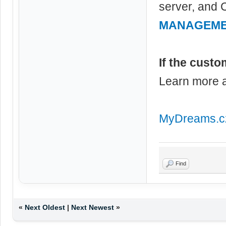
server, and 
MANAGEM
If the custo
Learn more
MyDreams.c
Find
«
Next Oldest
|
Next Newest
»