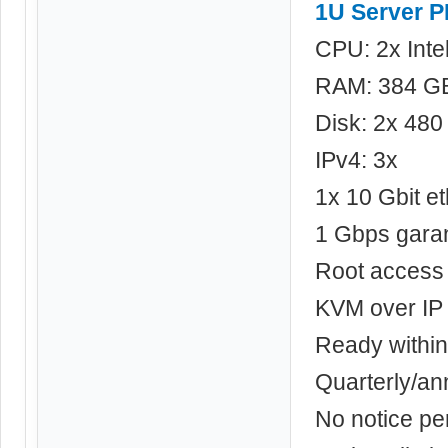
1U Server 
CPU: 2x Int
RAM: 384 G
Disk: 2x 48
IPv4: 3x
1x 10 Gbit et
1 Gbps gara
Root access
KVM over IP
Ready within
Quarterly/a
No notice pe