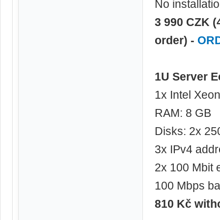
No installati
3 990 CZK (
order) -
OR
1U Server 
1x Intel Xeo
RAM: 8 GB
Disks: 2x 2
3x IPv4 add
2x 100 Mbit 
100 Mbps ba
810 Kč wit