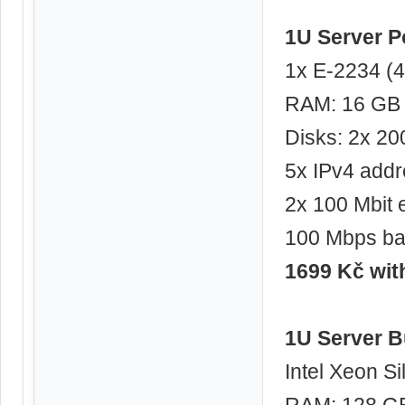
1U Server 
1x E-2234 (4
RAM: 16 GB
Disks: 2x 2
5x IPv4 add
2x 100 Mbit 
100 Mbps ba
1699 Kč wi
1U Server B
Intel Xeon Si
RAM: 128 G