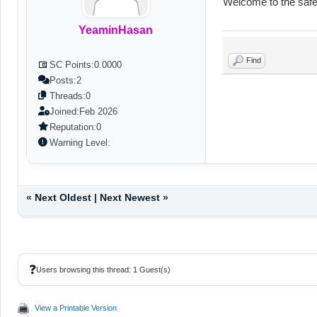
Welcome to the safe
YeaminHasan
Find
SC Points:
0.0000
Posts:
2
Threads:
0
Joined:
Feb 2026
Reputation:
0
Warning Level:
«
Next Oldest
|
Next Newest
»
❓
Users browsing this thread: 1 Guest(s)
View a Printable Version