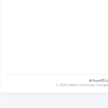
Team
Co
© 2026 Safelist Community | Design