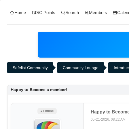
Home
SC Points
Search
Members
Calen
Safelist Community
Community Lounge
Introduc
Happy to Become a member!
● Offline
Happy to Become
05-21-2026, 08:22 AM