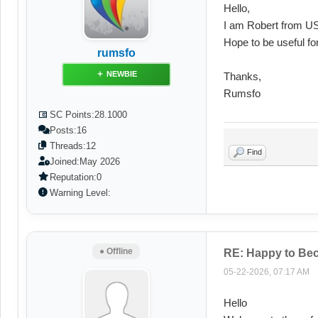
Hello,
I am Robert from US
Hope to be useful fo
rumsfo
NEWBIE
Thanks,
Rumsfo
SC Points:
28.1000
Posts:
16
Threads:
12
Find
Joined:
May 2026
Reputation:
0
Warning Level:
● Offline
RE: Happy to Be
05-22-2026, 07:17 AM
Hello