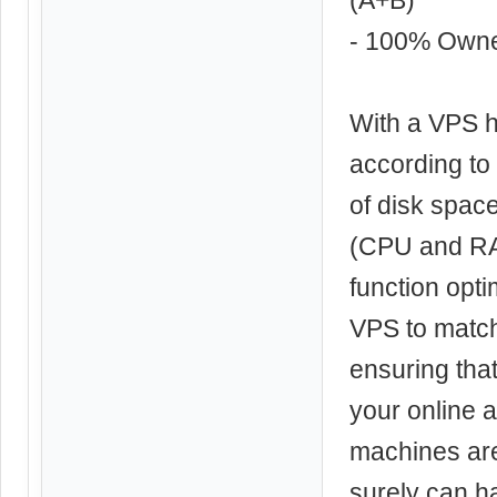
- 100% Own
With a VPS h
according to
of disk spac
(CPU and RAM
function opti
VPS to match
ensuring tha
your online a
machines ar
surely can ha