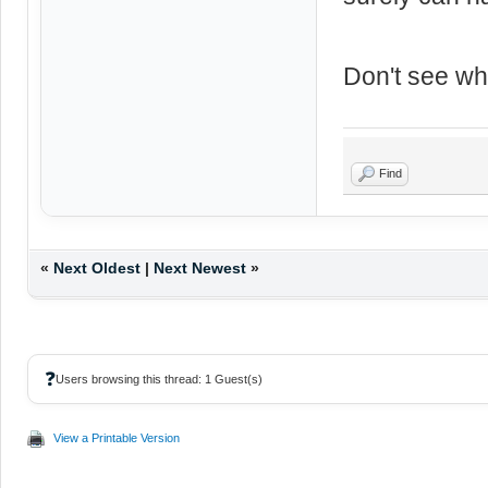
Don't see wh
Find
«
Next Oldest
|
Next Newest
»
❓
Users browsing this thread: 1 Guest(s)
View a Printable Version