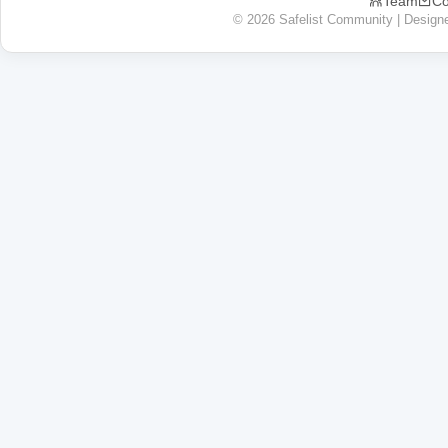
Team
Co
© 2026 Safelist Community | Design