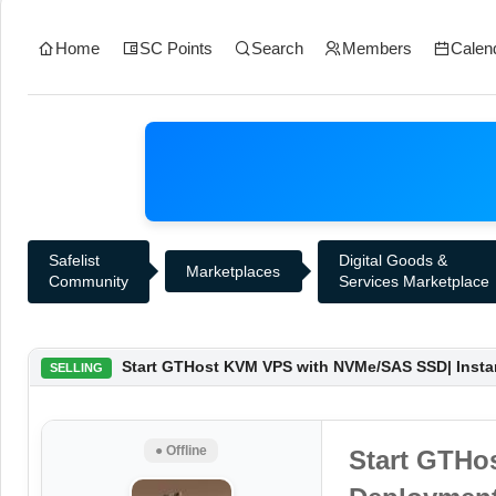
Home
SC Points
Search
Members
Calen
Safelist
Digital Goods &
Marketplaces
Community
Services Marketplace
Start GTHost KVM VPS with NVMe/SAS SSD| Instan
SELLING
● Offline
Start GTHo