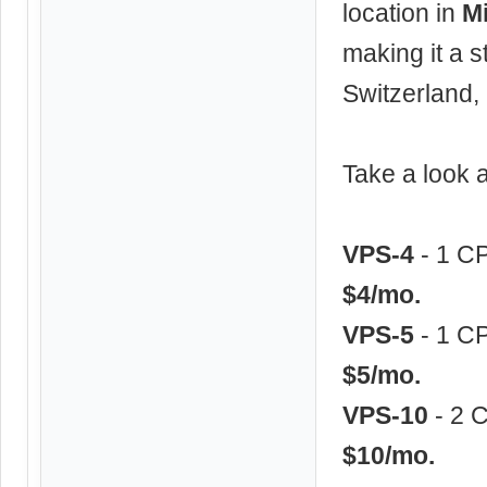
location in
Mi
making it a s
Switzerland,
Take a look
VPS-4
- 1 C
$4/mo.
VPS-5
- 1 C
$5/mo.
VPS-10
- 2 
$10/mo.