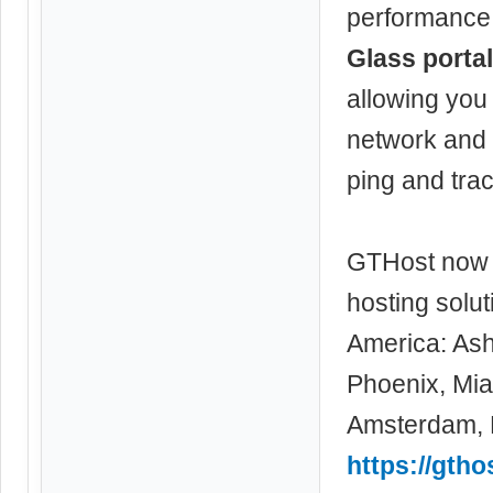
performance f
Glass portal
allowing you
network and 
ping and trac
GTHost now 
hosting solu
America: Ash
Phoenix, Miam
Amsterdam, F
https://gth