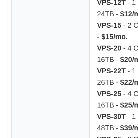
VPS-12T
- 1
24TB -
$12/
VPS-15
- 2 
-
$15/mo.
VPS-20
- 4 
16TB -
$20/
VPS-22T
- 1
26TB -
$22/
VPS-25
- 4 
16TB -
$25/
VPS-30T
- 1
48TB -
$39/