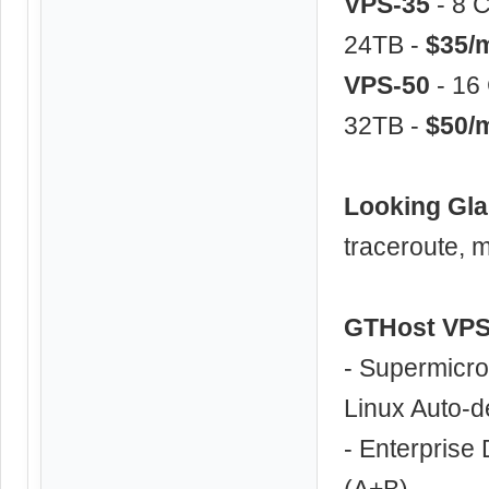
VPS-35
- 8 
24TB -
$35/
VPS-50
- 16
32TB -
$50/
Looking Gl
traceroute, m
GTHost VPS
- Supermicro
Linux Auto-d
- Enterprise
(A+B)