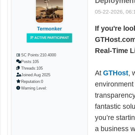
Deployment
05-22-2026, 06
If you're lo
Termonker
GTHost.com 
ACTIVE PARTICIPANT
Real-Time Li
SC Points:
210.4000
Posts:
105
Threads:
105
At
GTHost
, 
Joined:
Aug 2025
Reputation:
0
environment 
Warning Level:
transparency.
fantastic sol
you’re starti
a business we