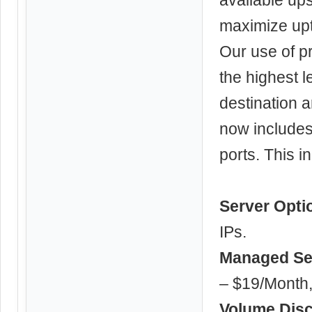
maximize up
Our use of p
the highest 
destination 
now includes 
ports. This 
Server Opti
IPs.
Managed Se
– $19/Month,
Volume Dis