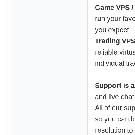
Game VPS / 
run your favo
you expect.
Trading VPS
reliable virt
individual tr
Support is a
and live chat
All of our su
so you can b
resolution to