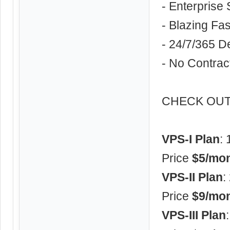
- Enterprise 
- Blazing F
- 24/7/365 D
- No Contrac
CHECK OUT 
VPS-I Plan
:
Price
$5/mon
VPS-II Plan
:
Price
$9/mon
VPS-III Plan