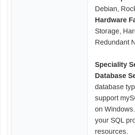
Debian, Roc
Hardware F
Storage, Ha
Redundant N
Speciality S
Database S
database typ
support myS
on Windows. 
your SQL pro
resources.