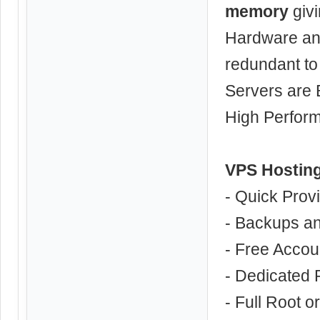
memory
givi
Hardware an
redundant to
Servers are 
High Perfor
VPS Hosting
- Quick Prov
- Backups a
- Free Accou
- Dedicated
- Full Root o