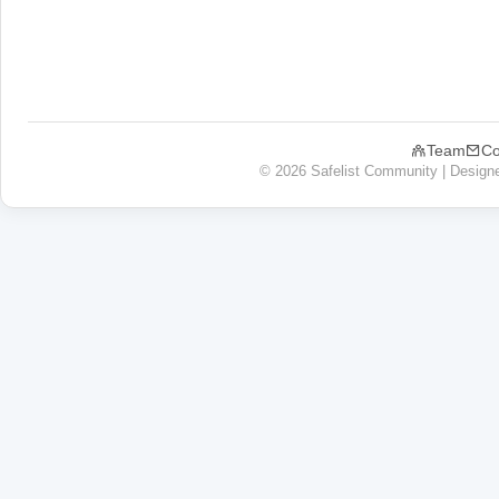
Team
Co
© 2026 Safelist Community | Design