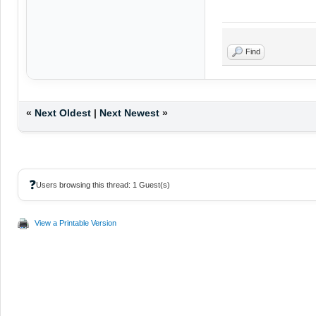
Find
«
Next Oldest
|
Next Newest
»
❓
Users browsing this thread: 1 Guest(s)
View a Printable Version