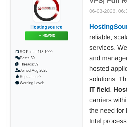
VPS| Full R
06-03-2026, 06
HostingSou
Hostingsource
reliable, sca
NEWBIE
services. We 
SC Points:
118.1000
and managem
Posts:
59
Threads:
59
hosted applic
Joined:
Aug 2025
Reputation:
0
solutions. Th
Warning Level:
IT field
.
Hos
carriers wit
the need for 
Intel proces