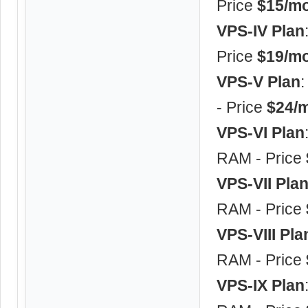
Price
$15/mo
VPS-IV Plan
Price
$19/mo
VPS-V Plan
- Price
$24/m
VPS-VI Plan
RAM - Price
VPS-VII Pla
RAM - Price
VPS-VIII Pla
RAM - Price
VPS-IX Plan