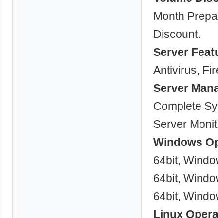
Month Prepa
Discount.
Server Feat
Antivirus, Fir
Server Man
Complete Sy
Server Monit
Windows Op
64bit, Windo
64bit, Windo
64bit, Windo
Linux Opera