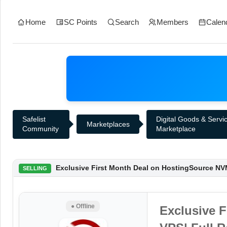
Home
SC Points
Search
Members
Calen
Safelist
Digital Goods & Servi
Marketplaces
Community
Marketplace
Exclusive First Month Deal on HostingSource NVM
SELLING
● Offline
Exclusive 