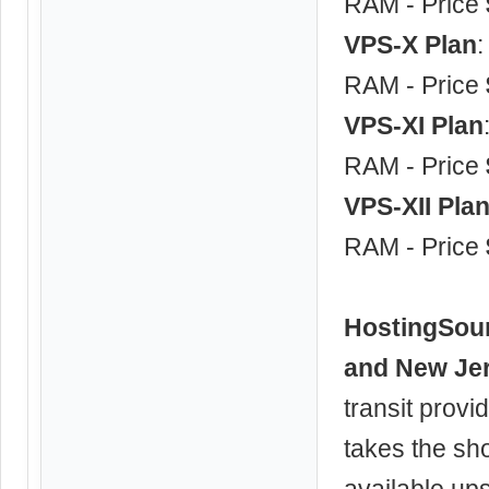
RAM - Price
VPS-X Plan
RAM - Price
VPS-XI Plan
RAM - Price
VPS-XII Pla
RAM - Price
HostingSou
and New Je
transit provi
takes the sh
available up