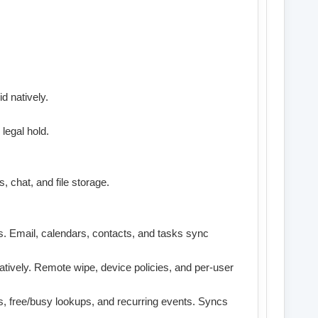
d natively.
legal hold.
, chat, and file storage.
s. Email, calendars, contacts, and tasks sync
atively. Remote wipe, device policies, and per-user
, free/busy lookups, and recurring events. Syncs