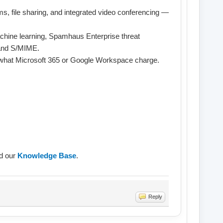
s, file sharing, and integrated video conferencing —
chine learning, Spamhaus Enterprise threat
 and S/MIME.
f what Microsoft 365 or Google Workspace charge.
ad our
Knowledge Base
.
Reply