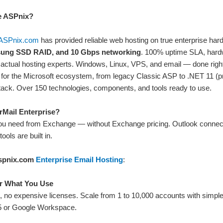
 ASPnix?
ASPnix.com
has provided reliable web hosting on true enterprise h
ung SSD RAID, and 10 Gbps networking
. 100% uptime SLA, hardw
actual hosting experts. Windows, Linux, VPS, and email — done right.
 for the Microsoft ecosystem, from legacy Classic ASP to .NET 11 (pr
tack. Over 150 technologies, components, and tools ready to use.
Mail Enterprise?
ou need from Exchange — without Exchange pricing. Outlook connects
tools are built in.
spnix.com
Enterprise Email Hosting
:
r What You Use
s, no expensive licenses. Scale from 1 to 10,000 accounts with simple, 
5 or Google Workspace.