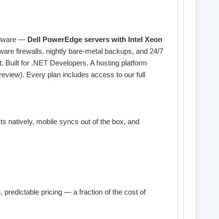
ardware —
Dell PowerEdge servers with Intel Xeon
are firewalls, nightly bare-metal backups, and 24/7
 Built for .NET Developers. A hosting platform
eview). Every plan includes access to our full
 natively, mobile syncs out of the box, and
predictable pricing — a fraction of the cost of