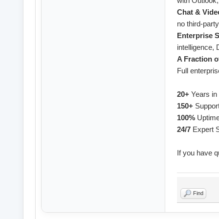
with Outlook
Chat & Vide
no third-party
Enterprise S
intelligence
A Fraction o
Full enterpris
20+
Years in
150+
Support
100%
Uptim
24/7
Expert 
If you have q
Find