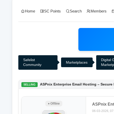
Home
SC Points
Search
Members
Safelist
Digital
Marketplaces
Community
Marketp
0 Vote(s) - 0 Average
1
2
3
4
5
ASPnix Enterprise Email Hosting – Secure
SELLING
● Offline
ASPnix Ent
06-03-2026, 07