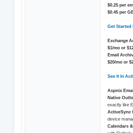
$0.25 per e
$0.45 per G
Get Starte
Exchange A
$1/mo or $1
Email Archi
$20/mo or $
See It In Act
Aspnix Emai
Native Outl
exactly like
ActiveSync 
device mana
Calendars &