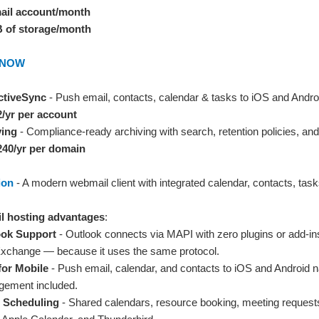
mail account/month
B of storage/month
d NOW
ctiveSync
- Push email, contacts, calendar & tasks to iOS and Androi
2/yr per account
ving
- Compliance-ready archiving with search, retention policies, and 
240/yr per domain
ion
- A modern webmail client with integrated calendar, contacts, tasks
l hosting advantages
:
ook Support
- Outlook connects via MAPI with zero plugins or add-in
 Exchange — because it uses the same protocol.
for Mobile
- Push email, calendar, and contacts to iOS and Android n
gement included.
 Scheduling
- Shared calendars, resource booking, meeting requests