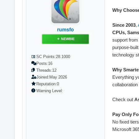
Why Choose
Since 2003
,
rumsfo
CPUs, Sams
NEWBIE
support from 
purpose-built
technology s
SC Points:
28.1000
Posts:
16
Why Smarter
Threads:
12
Everything y
Joined:
May 2026
Reputation:
0
collaboration 
Warning Level:
Check out
A
Pay Only Fo
No fixed tier
Microsoft 36