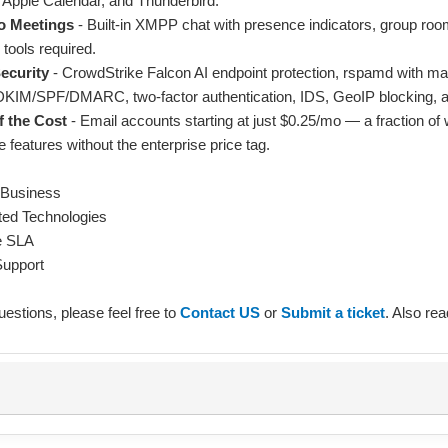
, Apple Calendar, and Thunderbird.
o Meetings
- Built-in XMPP chat with presence indicators, group room
 tools required.
ecurity
- CrowdStrike Falcon AI endpoint protection, rspamd with ma
, DKIM/SPF/DMARC, two-factor authentication, IDS, GeoIP blocking,
f the Cost
- Email accounts starting at just $0.25/mo — a fraction o
e features without the enterprise price tag.
 Business
ed Technologies
e SLA
Support
uestions, please feel free to
Contact US
or
Submit a ticket
. Also re