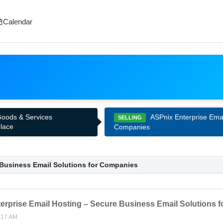
Calendar
ASPnix Enterprise Emai
 Goods & Services
SELLING
lace
Companies
 Business Email Solutions for Companies
erprise Email Hosting – Secure Business Email Solutions 
:17 AM