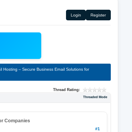
Login
Register
l Hosting – Secure Business Email Solutions for
Thread Rating:
Threaded Mode
for Companies
#1