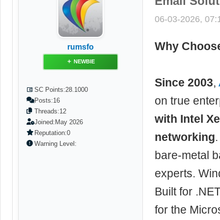
Email Solu
06-03-2026, 07
Why Choose
rumsfo
NEWBIE
Since 2003
,
SC Points:
28.1000
on true ente
Posts:
16
Threads:
12
with Intel 
Joined:
May 2026
Reputation:
0
networking
Warning Level:
bare-metal b
experts. Win
Built for .NE
for the Micr