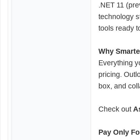
.NET 11 (prev
technology s
tools ready t
Why Smarter
Everything 
pricing. Outl
box, and coll
Check out
A
Pay Only Fo