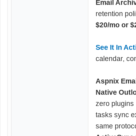
Email Archi
retention pol
$20/mo or $
See It In Act
calendar, con
Aspnix Emai
Native Outl
zero plugins 
tasks sync e
same protoco