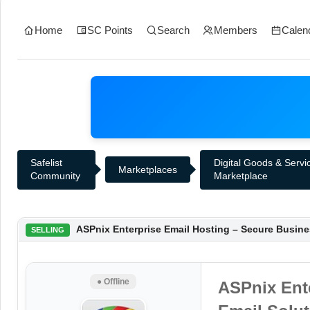
Home
SC Points
Search
Members
Calen
Safelist
Digital Goods & Servi
Marketplaces
Community
Marketplace
ASPnix Enterprise Email Hosting – Secure Busine
SELLING
● Offline
ASPnix Ent