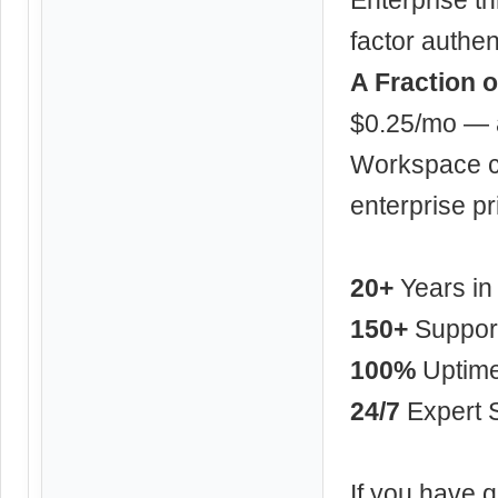
factor authe
A Fraction o
$0.25/mo — a
Workspace ch
enterprise pr
20+
Years in
150+
Support
100%
Uptim
24/7
Expert 
If you have q