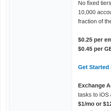
No fixed tier
10,000 accou
fraction of 
$0.25 per e
$0.45 per G
Get Starte
Exchange A
tasks to iOS 
$1/mo or $1