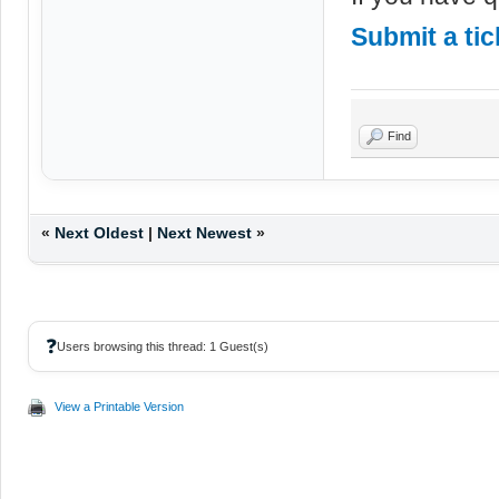
Submit a tic
Find
«
Next Oldest
|
Next Newest
»
❓
Users browsing this thread: 1 Guest(s)
View a Printable Version