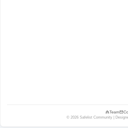
Team
Co
© 2026 Safelist Community | Design