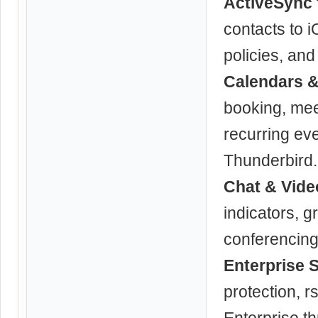
ActiveSync 
contacts to 
policies, an
Calendars &
booking, mee
recurring ev
Thunderbird.
Chat & Vide
indicators, g
conferencing 
Enterprise 
protection, 
Enterprise t