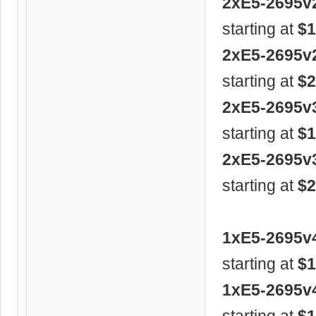
2xE5-2695v
starting at
$1
2xE5-2695v
starting at
$2
2xE5-2695v
starting at
$1
2xE5-2695v
starting at
$2
1xE5-2695v
starting at
$1
1xE5-2695v
starting at
$1