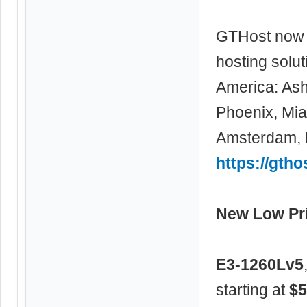
GTHost now 
hosting solu
America: Ash
Phoenix, Miam
Amsterdam, F
https://gtho
New Low Pri
E3-1260Lv5
starting at
$5