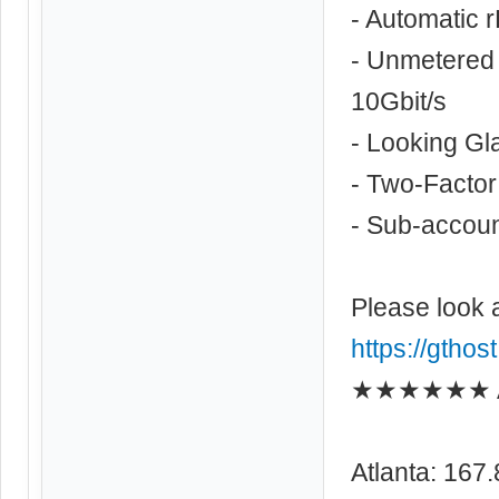
- Automatic 
- Unmetered 
10Gbit/s
- Looking Gl
- Two-Factor
- Sub-account
Please look 
https://gthos
★★★★★★ As
Atlanta: 167