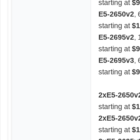
starting at
$9
E5-2650v2
,
starting at
$1
E5-2695v2
,
starting at
$9
E5-2695v3
,
starting at
$9
2xE5-2650v
starting at
$1
2xE5-2650v
starting at
$1