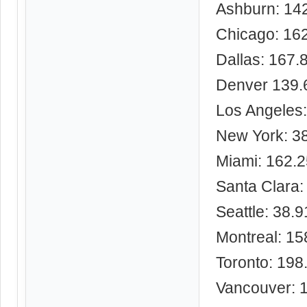
Ashburn: 14
Chicago: 16
Dallas: 167.
Denver 139.
Los Angeles
New York: 3
Miami: 162.
Santa Clara:
Seattle: 38.
Montreal: 15
Toronto: 198
Vancouver: 