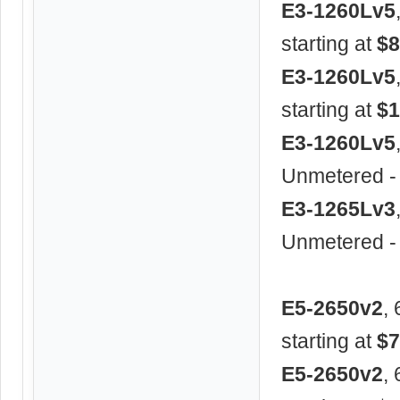
E3-1260Lv5
starting at
$8
E3-1260Lv5
starting at
$1
E3-1260Lv5
Unmetered -
E3-1265Lv3
Unmetered -
E5-2650v2
,
starting at
$7
E5-2650v2
,