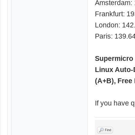
Amsterdam: 
Frankfurt: 1
London: 142
Paris: 139.6
Supermicro 
Linux Auto-
(A+B), Free 
If you have q
Find