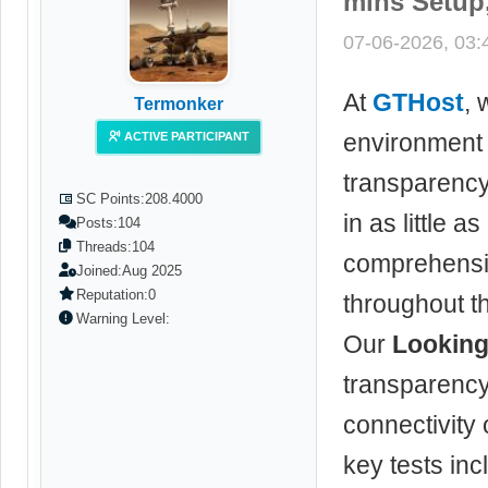
mins Setup,
07-06-2026, 03
At
GTHost
, 
Termonker
environment 
ACTIVE PARTICIPANT
transparenc
SC Points:
208.4000
in as little 
Posts:
104
Threads:
104
comprehensiv
Joined:
Aug 2025
Reputation:
0
throughout t
Warning Level:
Our
Looking
transparency
connectivity
key tests inc