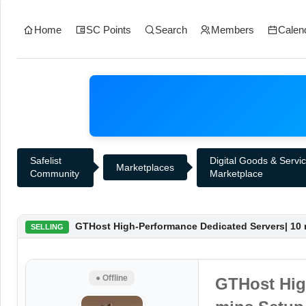
Home
SC Points
Search
Members
Calen
Safelist
Digital Goods & Servi
Marketplaces
Community
Marketplace
GTHost High-Performance Dedicated Servers| 10 m
SELLING
● Offline
GTHost Hig