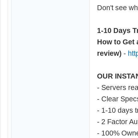
Don't see wha
1-10 Days Tr
How to Get 
review)
-
ht
OUR INSTA
- Servers re
- Clear Spec
- 1-10 days t
- 2 Factor Au
- 100% Own