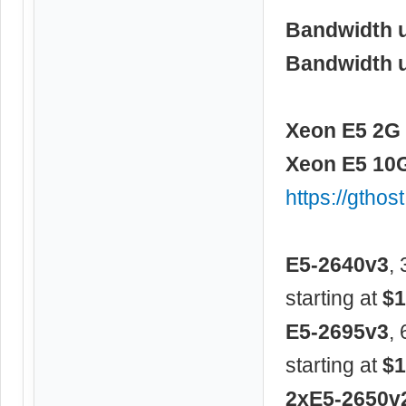
Bandwidth 
Bandwidth 
Xeon E5 2G 
Xeon E5 10G
https://gtho
E5-2640v3
,
starting at
$1
E5-2695v3
,
starting at
$1
2xE5-2650v