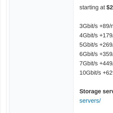
starting at
$2
3Gbit/s +89
4Gbit/s +17
5Gbit/s +26
6Gbit/s +35
7Gbit/s +44
10Gbit/s +6
Storage ser
servers/