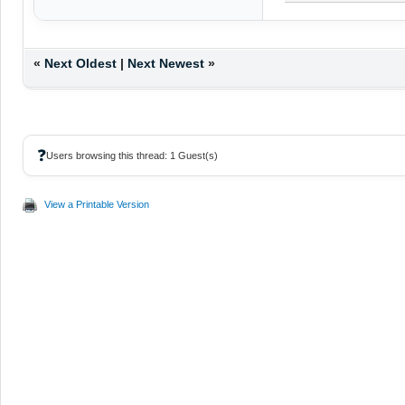
«
Next Oldest
|
Next Newest
»
❓
Users browsing this thread: 1 Guest(s)
View a Printable Version