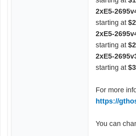
2xE5-2695v
starting at
$2
2xE5-2695v
starting at
$2
2xE5-2695v
starting at
$3
For more info
https://gtho
You can chan