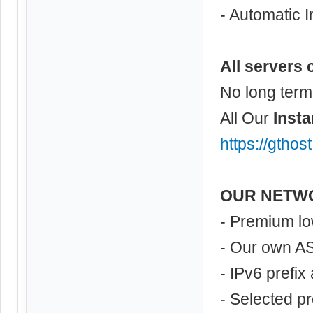
- Automatic I
All servers 
No long term
All Our
Insta
https://gthos
OUR NETW
- Premium lo
- Our own A
- IPv6 prefix
- Selected p