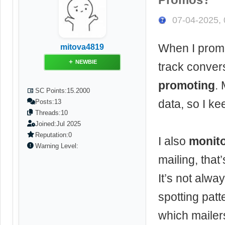
07-04-2025,
When I promot
mitova4819
NEWBIE
track conver
promoting
. 
SC Points:
15.2000
data, so I ke
Posts:
13
Threads:
10
Joined:
Jul 2025
Reputation:
0
I also
monito
Warning Level:
mailing, tha
It’s not alwa
spotting patt
which mailer