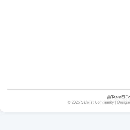
Team
Co
© 2026 Safelist Community | Design