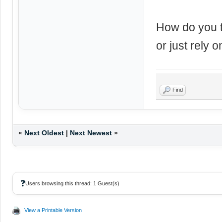
How do you t
or just rely o
Find
«
Next Oldest
|
Next Newest
»
❓
Users browsing this thread: 1 Guest(s)
View a Printable Version