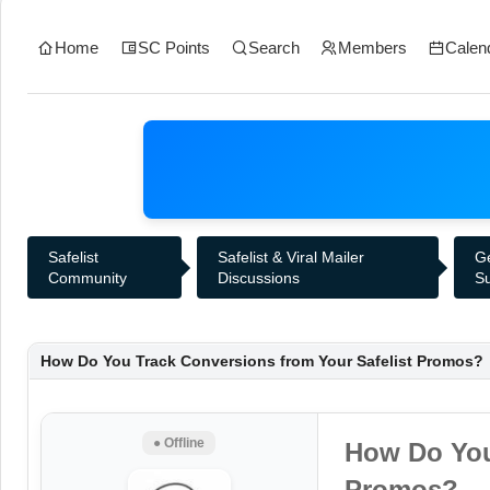
Home
SC Points
Search
Members
Calen
Safelist
Safelist & Viral Mailer
G
Community
Discussions
S
How Do You Track Conversions from Your Safelist Promos?
● Offline
How Do You
Promos?