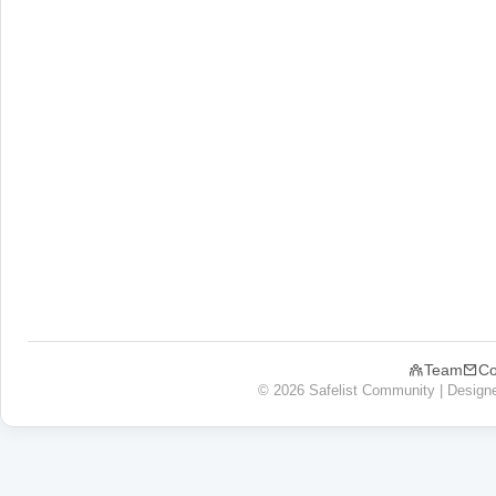
Team
Co
© 2026 Safelist Community | Design