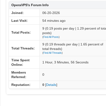
OperaVPS's Forum Info
Joined:
06-20-2026
Last Visit:
54 minutes ago
9 (0.19 posts per day | 1.29 percent of tota
Total Posts:
posts)
(
Find All Posts
)
9 (0.19 threads per day | 1.65 percent of
Total Threads:
total threads)
(
Find All Threads
)
Time Spent
1 Hour, 3 Minutes, 56 Seconds
Online:
Members
0
Referred:
Reputation:
0
[
Details
]