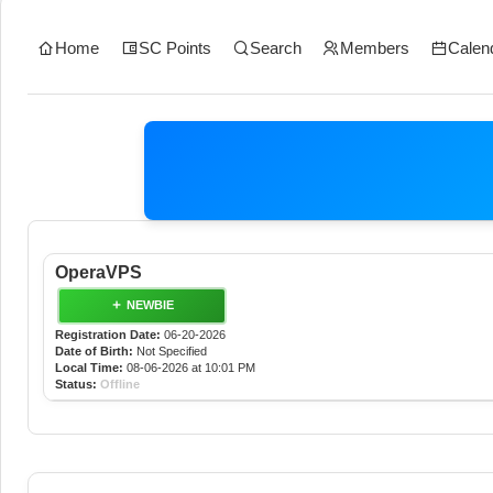
Home
SC Points
Search
Members
Calen
OperaVPS
NEWBIE
Registration Date:
06-20-2026
Date of Birth:
Not Specified
Local Time:
08-06-2026 at 10:01 PM
Status:
Offline