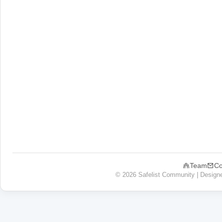
Team
Co
© 2026 Safelist Community | Design