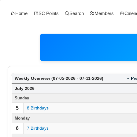
Home
SC Points
Search
Members
Calen
Weekly Overview (07-05-2026 - 07-11-2026)
« Pr
July 2026
Sunday
5
8 Birthdays
Monday
6
7 Birthdays