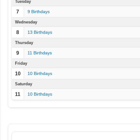
Tuesday
7
9 Birthdays
Wednesday
8
13 Birthdays
Thursday
9
11 Birthdays
Friday
10
10 Birthdays
Saturday
11
10 Birthdays